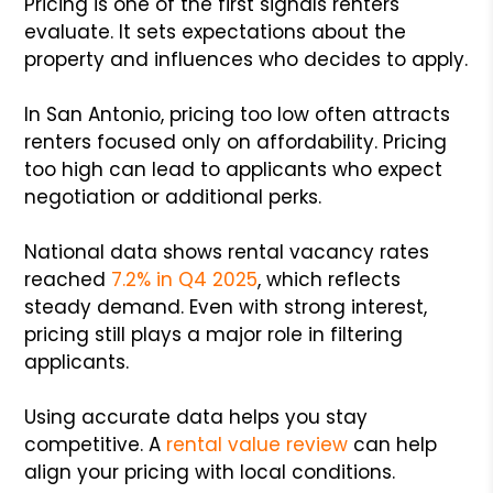
Pricing is one of the first signals renters
evaluate. It sets expectations about the
property and influences who decides to apply.
In San Antonio, pricing too low often attracts
renters focused only on affordability. Pricing
too high can lead to applicants who expect
negotiation or additional perks.
National data shows rental vacancy rates
reached
7.2% in Q4 2025
, which reflects
steady demand. Even with strong interest,
pricing still plays a major role in filtering
applicants.
Using accurate data helps you stay
competitive. A
rental value review
can help
align your pricing with local conditions.