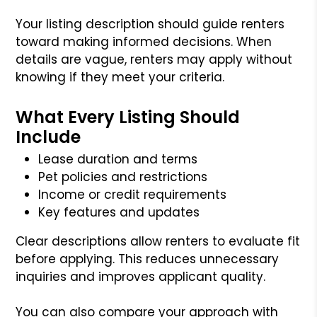
Your listing description should guide renters
toward making informed decisions. When
details are vague, renters may apply without
knowing if they meet your criteria.
What Every Listing Should
Include
Lease duration and terms
Pet policies and restrictions
Income or credit requirements
Key features and updates
Clear descriptions allow renters to evaluate fit
before applying. This reduces unnecessary
inquiries and improves applicant quality.
You can also compare your approach with