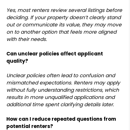
Yes, most renters review several listings before
deciding. If your property doesn’t clearly stand
out or communicate its value, they may move
on to another option that feels more aligned
with their needs.
Can unclear policies affect applicant
quality?
Unclear policies often lead to confusion and
mismatched expectations. Renters may apply
without fully understanding restrictions, which
results in more unqualified applications and
additional time spent clarifying details later.
How can I reduce repeated questions from
potential renters?