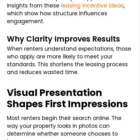
insights from these
leasing incentive ideas
,
which show how structure influences
engagement.
Why Clarity Improves Results
When renters understand expectations, those
who apply are more likely to meet your
standards. This shortens the leasing process
and reduces wasted time.
Visual Presentation
Shapes First Impressions
Most renters begin their search online. The
way your property looks in photos can
determine whether someone chooses to