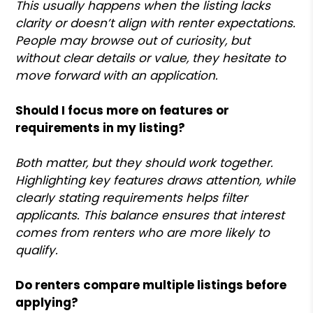
This usually happens when the listing lacks
clarity or doesn’t align with renter expectations.
People may browse out of curiosity, but
without clear details or value, they hesitate to
move forward with an application.
Should I focus more on features or
requirements in my listing?
Both matter, but they should work together.
Highlighting key features draws attention, while
clearly stating requirements helps filter
applicants. This balance ensures that interest
comes from renters who are more likely to
qualify.
Do renters compare multiple listings before
applying?