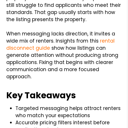
still struggle to find applicants who meet their
standards. That gap usually starts with how
the listing presents the property.
When messaging lacks direction, it invites a
wide mix of renters. Insights from this
rental
disconnect guide
show how listings can
generate attention without producing strong
applications. Fixing that begins with clearer
communication and a more focused
approach.
Key Takeaways
Targeted messaging helps attract renters
who match your expectations
Accurate pricing filters interest before