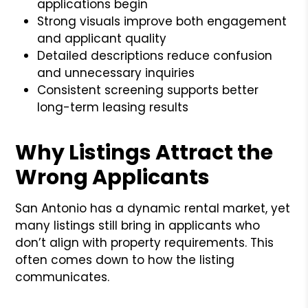
applications begin
Strong visuals improve both engagement
and applicant quality
Detailed descriptions reduce confusion
and unnecessary inquiries
Consistent screening supports better
long-term leasing results
Why Listings Attract the
Wrong Applicants
San Antonio has a dynamic rental market, yet
many listings still bring in applicants who
don’t align with property requirements. This
often comes down to how the listing
communicates.