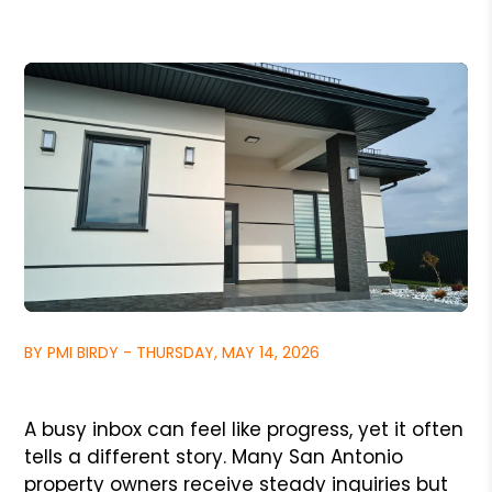
BY PMI BIRDY - THURSDAY, MAY 14, 2026
A busy inbox can feel like progress, yet it often
tells a different story. Many San Antonio
property owners receive steady inquiries but