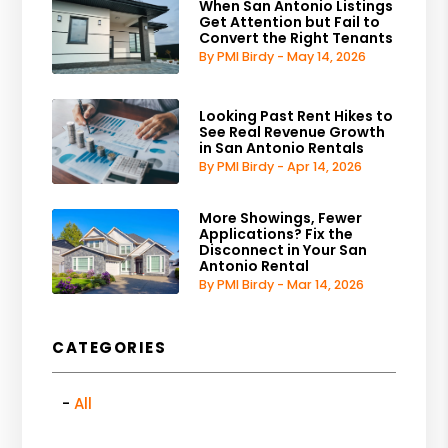
When San Antonio Listings
Get Attention but Fail to
Convert the Right Tenants
By PMI Birdy - May 14, 2026
Looking Past Rent Hikes to
See Real Revenue Growth
in San Antonio Rentals
By PMI Birdy - Apr 14, 2026
More Showings, Fewer
Applications? Fix the
Disconnect in Your San
Antonio Rental
By PMI Birdy - Mar 14, 2026
CATEGORIES
All