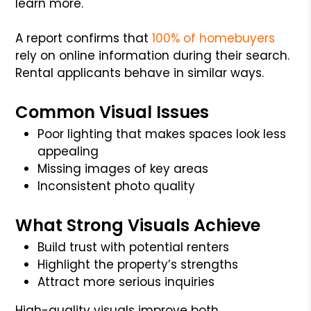
learn more.
A report confirms that
100% of homebuyers
rely on online information during their search.
Rental applicants behave in similar ways.
Common Visual Issues
Poor lighting that makes spaces look less
appealing
Missing images of key areas
Inconsistent photo quality
What Strong Visuals Achieve
Build trust with potential renters
Highlight the property’s strengths
Attract more serious inquiries
High-quality visuals improve both