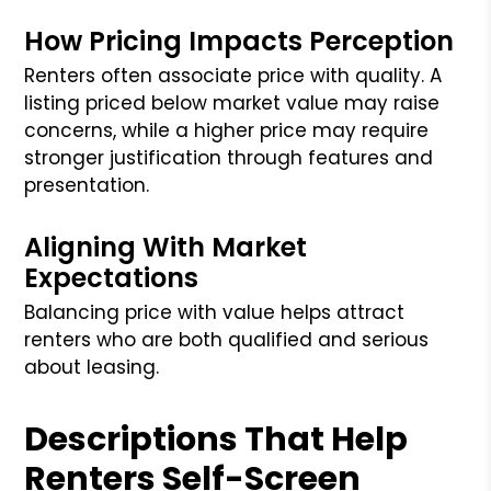
How Pricing Impacts Perception
Renters often associate price with quality. A
listing priced below market value may raise
concerns, while a higher price may require
stronger justification through features and
presentation.
Aligning With Market
Expectations
Balancing price with value helps attract
renters who are both qualified and serious
about leasing.
Descriptions That Help
Renters Self-Screen