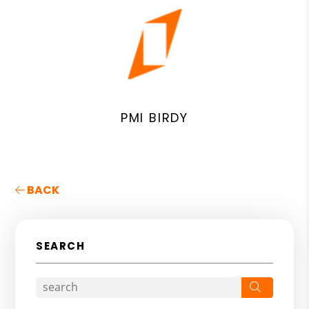
PMI BIRDY
BACK
SEARCH
Search