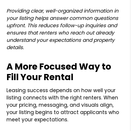
Providing clear, well-organized information in
your listing helps answer common questions
upfront. This reduces follow-up inquiries and
ensures that renters who reach out already
understand your expectations and property
details.
A More Focused Way to
Fill Your Rental
Leasing success depends on how well your
listing connects with the right renters. When
your pricing, messaging, and visuals align,
your listing begins to attract applicants who
meet your expectations.