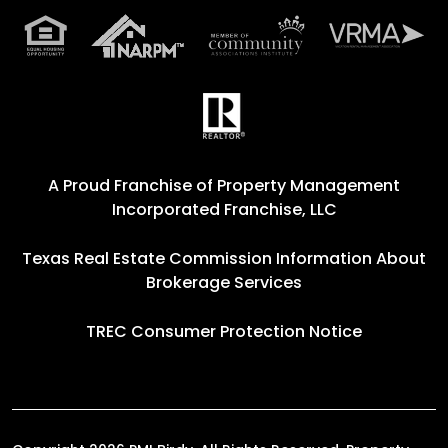
A Proud Franchise of
Property Management
Incorporated Franchise, LLC
Texas Real Estate Commission Information About
Brokerage Services
TREC Consumer Protection Notice