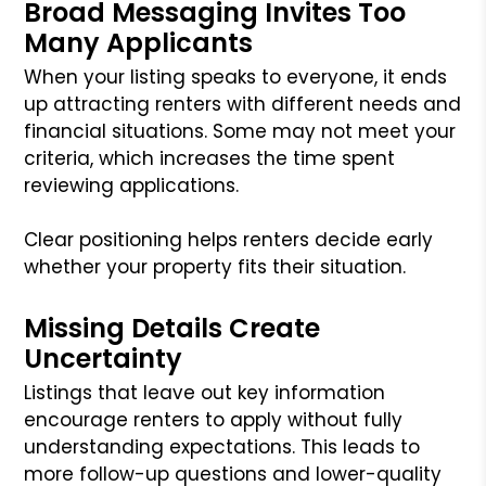
Broad Messaging Invites Too
Many Applicants
When your listing speaks to everyone, it ends
up attracting renters with different needs and
financial situations. Some may not meet your
criteria, which increases the time spent
reviewing applications.
Clear positioning helps renters decide early
whether your property fits their situation.
Missing Details Create
Uncertainty
Listings that leave out key information
encourage renters to apply without fully
understanding expectations. This leads to
more follow-up questions and lower-quality