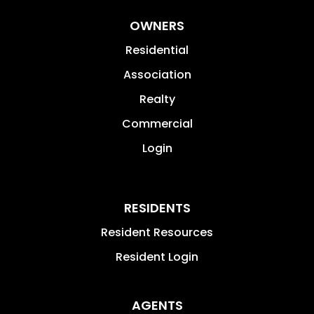
OWNERS
Residential
Association
Realty
Commercial
Login
RESIDENTS
Resident Resources
Resident Login
AGENTS