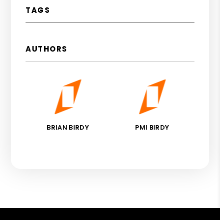
TAGS
AUTHORS
BRIAN BIRDY
PMI BIRDY