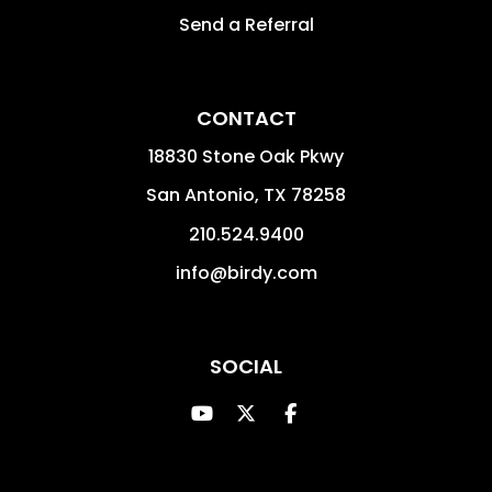
Send a Referral
CONTACT
18830 Stone Oak Pkwy
San Antonio
,
TX
78258
210.524.9400
info@birdy.com
SOCIAL
Youtube
Twitter
Facebook