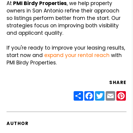
At
PMI Birdy Properties
, we help property
owners in San Antonio refine their approach
so listings perform better from the start. Our
strategies focus on improving both visibility
and applicant quality.
If you're ready to improve your leasing results,
start now and
expand your rental reach
with
PMI Birdy Properties.
SHARE
Share
Facebook
Twitter
Email
Pin
AUTHOR