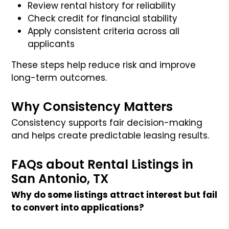
Review rental history for reliability
Check credit for financial stability
Apply consistent criteria across all
applicants
These steps help reduce risk and improve
long-term outcomes.
Why Consistency Matters
Consistency supports fair decision-making
and helps create predictable leasing results.
FAQs about Rental Listings in
San Antonio, TX
Why do some listings attract interest but fail
to convert into applications?