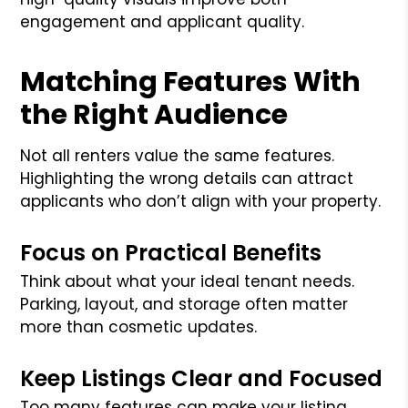
engagement and applicant quality.
Matching Features With
the Right Audience
Not all renters value the same features.
Highlighting the wrong details can attract
applicants who don’t align with your property.
Focus on Practical Benefits
Think about what your ideal tenant needs.
Parking, layout, and storage often matter
more than cosmetic updates.
Keep Listings Clear and Focused
Too many features can make your listing