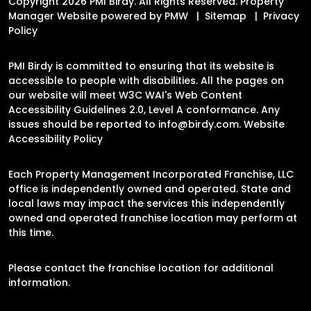
Copyright 2026 PMI Birdy. All Rights Reserved. Property
Manager Website powered by
PMW
Sitemap
Privacy
Policy
PMI Birdy is committed to ensuring that its website is
accessible to people with disabilities. All the pages on
our website will meet W3C WAI's Web Content
Accessibility Guidelines 2.0, Level A conformance. Any
issues should be reported to
info@birdy.com
.
Website
Accessibility Policy
Each Property Management Incorporated Franchise, LLC
office is independently owned and operated. State and
local laws may impact the services this independently
owned and operated franchise location may perform at
this time.
Please contact the franchise location for additional
information.