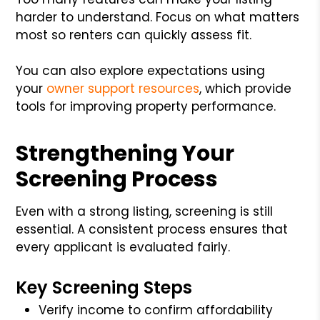
harder to understand. Focus on what matters
most so renters can quickly assess fit.
You can also explore expectations using
your
owner support resources
, which provide
tools for improving property performance.
Strengthening Your
Screening Process
Even with a strong listing, screening is still
essential. A consistent process ensures that
every applicant is evaluated fairly.
Key Screening Steps
Verify income to confirm affordability