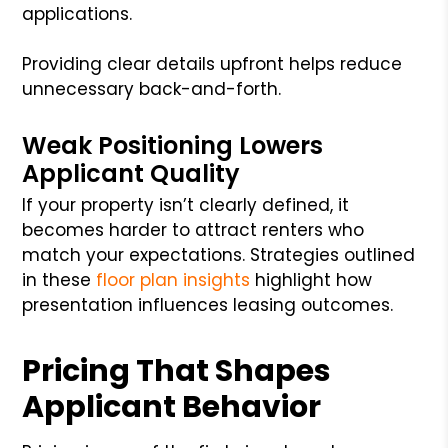
applications.
Providing clear details upfront helps reduce
unnecessary back-and-forth.
Weak Positioning Lowers
Applicant Quality
If your property isn’t clearly defined, it
becomes harder to attract renters who
match your expectations. Strategies outlined
in these
floor plan insights
highlight how
presentation influences leasing outcomes.
Pricing That Shapes
Applicant Behavior