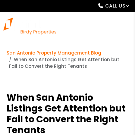
CALL US
San Antonio Property Management Blog
When San Antonio Listings Get Attention but
Fail to Convert the Right Tenants
When San Antonio
Listings Get Attention but
Fail to Convert the Right
Tenants