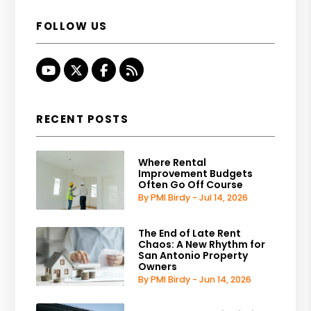
FOLLOW US
Youtube
Twitter
Facebook
RSS
RECENT POSTS
Where Rental
Improvement Budgets
Often Go Off Course
By PMI Birdy - Jul 14, 2026
The End of Late Rent
Chaos: A New Rhythm for
San Antonio Property
Owners
By PMI Birdy - Jun 14, 2026