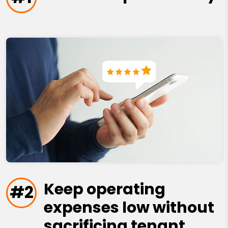
Keep operating
#2
expenses low without
sacrificing tenant