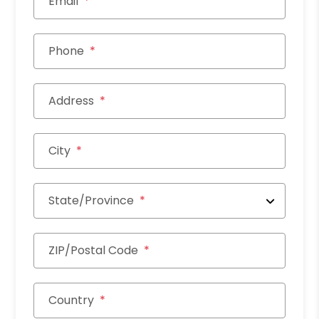
Email
Phone
Address
City
State/Province
ZIP/Postal Code
Country