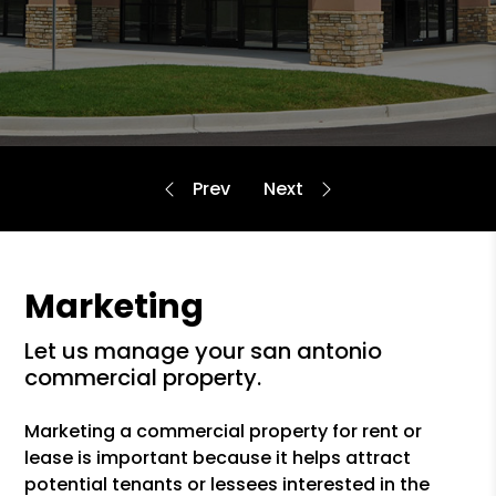
Marketing
let us manage your san antonio
commercial property.
Marketing a commercial property for rent or
lease is important because it helps attract
potential tenants or lessees interested in the