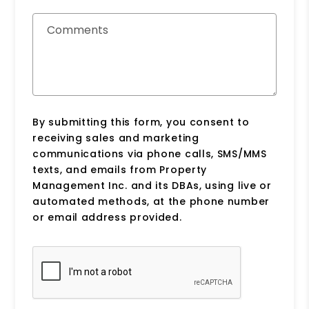
Comments
By submitting this form, you consent to
receiving sales and marketing
communications via phone calls, SMS/MMS
texts, and emails from Property
Management Inc. and its DBAs, using live or
automated methods, at the phone number
or email address provided.
Submit