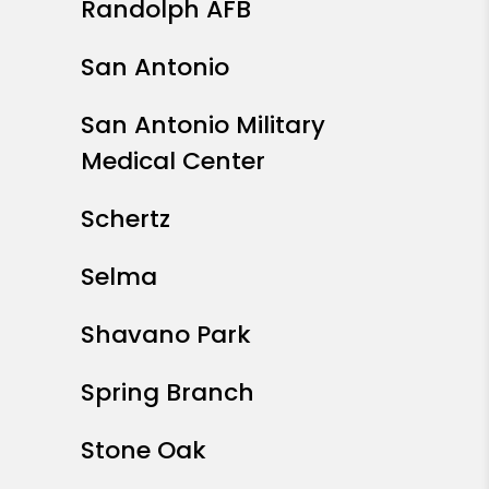
Randolph AFB
San Antonio
San Antonio Military
Medical Center
Schertz
Selma
Shavano Park
Spring Branch
Stone Oak