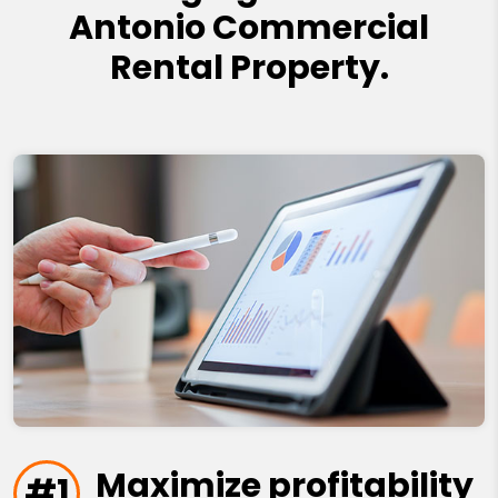
Antonio Commercial
Rental Property.
Maximize profitability
#1