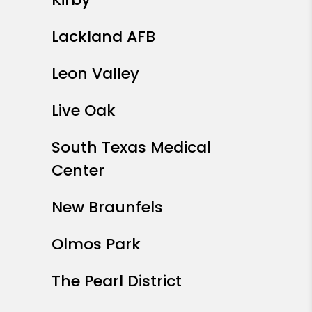
Lackland AFB
Leon Valley
Live Oak
South Texas Medical
Center
New Braunfels
Olmos Park
The Pearl District