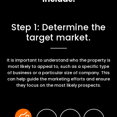
Step 1: Determine the
target market.
It is important to understand who the property is
most likely to appeal to, such as a specific type
of business or a particular size of company. This
can help guide the marketing efforts and ensure
they focus on the most likely prospects.