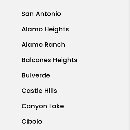
San Antonio
Alamo Heights
Alamo Ranch
Balcones Heights
Bulverde
Castle Hills
Canyon Lake
Cibolo