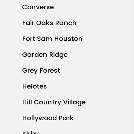
Converse
Fair Oaks Ranch
Fort Sam Houston
Garden Ridge
Grey Forest
Helotes
Hill Country Village
Hollywood Park
Kirby