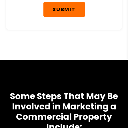
SUBMIT
Some Steps That May Be
Involved in Marketing a
Commercial Property
Include: