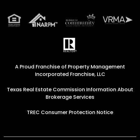
A Proud Franchise of
Property Management
Incorporated Franchise, LLC
Texas Real Estate Commission Information About
Brokerage Services
TREC Consumer Protection Notice