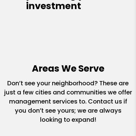
investment
Areas We Serve
Don’t see your neighborhood? These are
just a few cities and communities we offer
management services to. Contact us if
you don’t see yours; we are always
looking to expand!