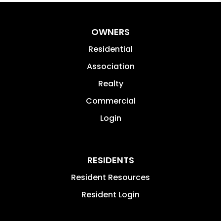
OWNERS
Residential
Association
Realty
Commercial
Login
RESIDENTS
Resident Resources
Resident Login