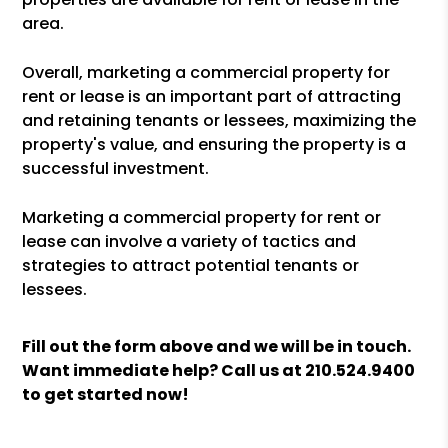
area.
Overall, marketing a commercial property for
rent or lease is an important part of attracting
and retaining tenants or lessees, maximizing the
property's value, and ensuring the property is a
successful investment.
Marketing a commercial property for rent or
lease can involve a variety of tactics and
strategies to attract potential tenants or
lessees.
Fill out the form above and we will be in touch.
Want immediate help? Call us at
210.524.9400
to get started now!