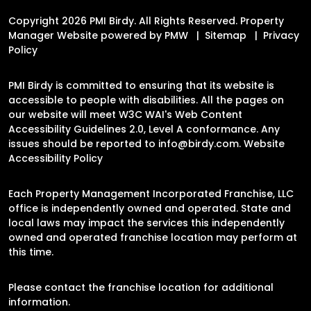
Copyright 2026 PMI Birdy. All Rights Reserved. Property
Manager Website powered by
PMW
Sitemap
Privacy
Policy
PMI Birdy is committed to ensuring that its website is
accessible to people with disabilities. All the pages on
our website will meet W3C WAI's Web Content
Accessibility Guidelines 2.0, Level A conformance. Any
issues should be reported to
info@birdy.com
.
Website
Accessibility Policy
Each Property Management Incorporated Franchise, LLC
office is independently owned and operated. State and
local laws may impact the services this independently
owned and operated franchise location may perform at
this time.
Please contact the franchise location for additional
information.