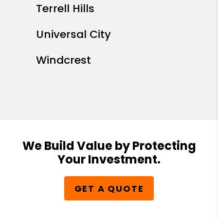
Terrell Hills
Universal City
Windcrest
We Build Value by Protecting
Your Investment.
GET A QUOTE