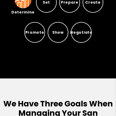
Set
Prepare
Create
Determine
Prepare
Set
Create
Determine
Promote
Show
Negotiate
Promote
Show
Negotiate
We Have Three Goals When
Managing Your San