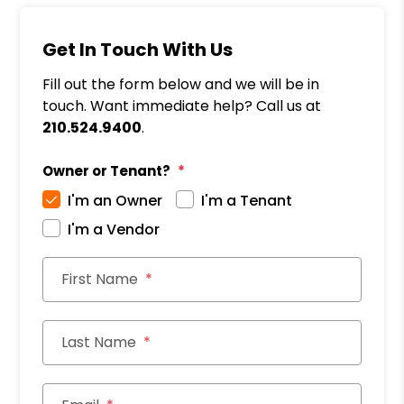
Get In Touch With Us
Fill out the form below and we will be in
touch. Want immediate help? Call us at
210.524.9400
.
Owner or Tenant?
I'm an Owner
I'm a Tenant
I'm a Vendor
First Name
Last Name