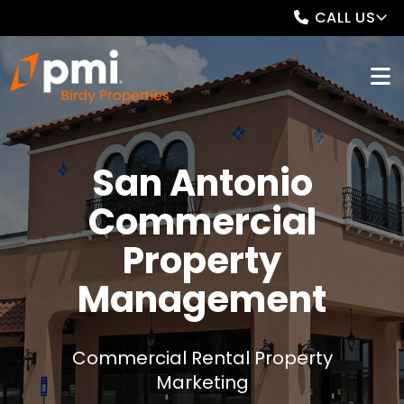
CALL US
San Antonio
Commercial
Property
Management
Commercial Rental Property
Marketing