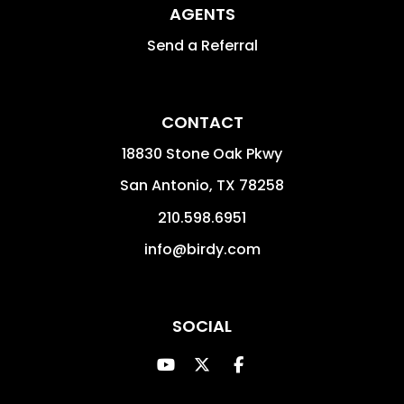
AGENTS
Send a Referral
CONTACT
18830 Stone Oak Pkwy
San Antonio
,
TX
78258
210.598.6951
info@birdy.com
SOCIAL
Youtube
Twitter
Facebook