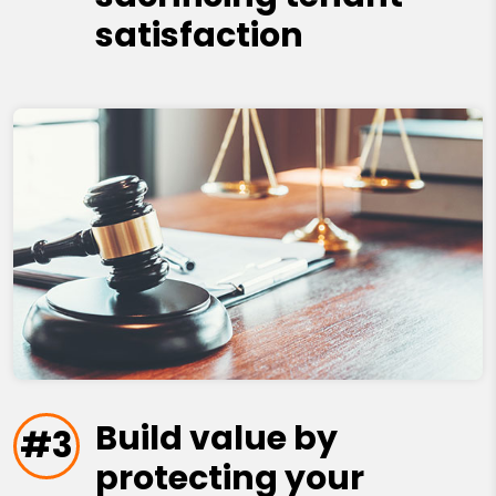
satisfaction
Build value by
#3
protecting your