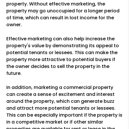
property. Without effective marketing, the
property may go unoccupied for a longer period
of time, which can result in lost income for the
owner.
Effective marketing can also help increase the
property's value by demonstrating its appeal to
potential tenants or lessees. This can make the
property more attractive to potential buyers if
the owner decides to sell the property in the
future.
In addition, marketing a commercial property
can create a sense of excitement and interest
around the property, which can generate buzz
and attract more potential tenants or lessees.
This can be especially important if the property is
in a competitive market or if other similar
properties are available for rent or lease in the