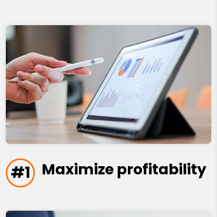
Maximize profitability
#1