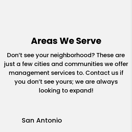
Areas We Serve
Don’t see your neighborhood? These are
just a few cities and communities we offer
management services to. Contact us if
you don’t see yours; we are always
looking to expand!
San Antonio