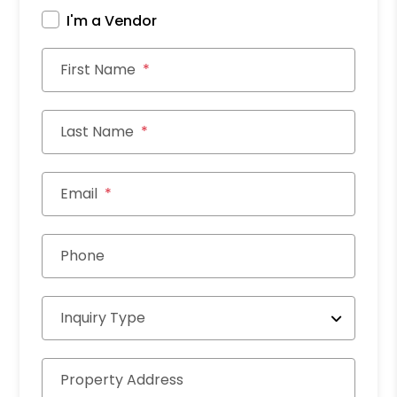
I'm a Vendor
First Name
Last Name
Email
Phone
Inquiry Type
Property Address