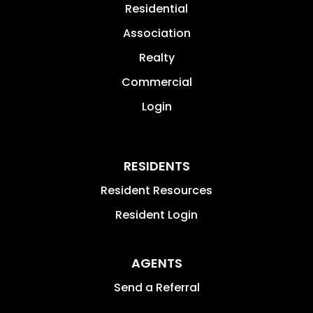
Residential
Association
Realty
Commercial
Login
RESIDENTS
Resident Resources
Resident Login
AGENTS
Send a Referral