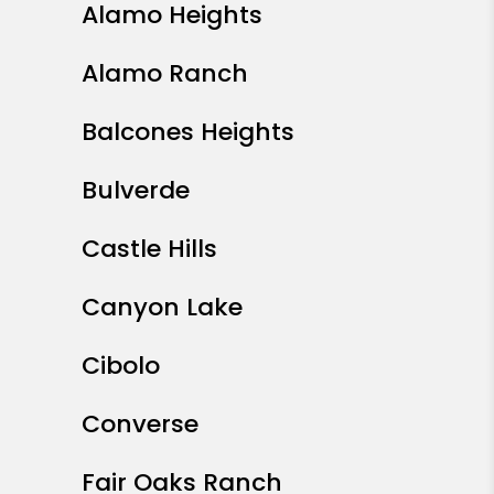
Alamo Heights
Alamo Ranch
Balcones Heights
Bulverde
Castle Hills
Canyon Lake
Cibolo
Converse
Fair Oaks Ranch