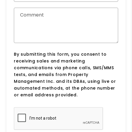
Comment
By submitting this form, you consent to
receiving sales and marketing
communications via phone calls, SMS/MMS
texts, and emails from Property
Management Inc. and its DBAs, using live or
automated methods, at the phone number
or email address provided.
Submit