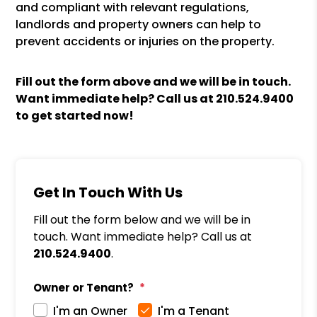
and compliant with relevant regulations,
landlords and property owners can help to
prevent accidents or injuries on the property.
Fill out the form above and we will be in touch.
Want immediate help? Call us at
210.524.9400
to get started now!
Get In Touch With Us
Fill out the form below and we will be in
touch. Want immediate help? Call us at
210.524.9400
.
Owner or Tenant?
I'm an Owner
I'm a Tenant