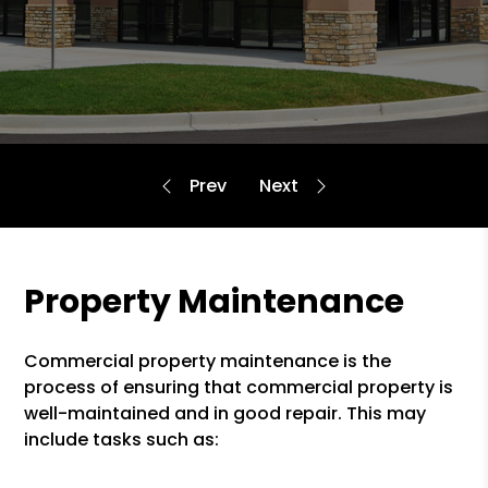
Property Maintenance
Commercial property maintenance is the
process of ensuring that commercial property is
well-maintained and in good repair. This may
include tasks such as: