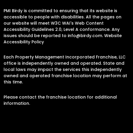
PMI Birdy is committed to ensuring that its website is
accessible to people with disabilities. All the pages on
our website will meet W3C WAI's Web Content
Accessibility Guidelines 2.0, Level A conformance. Any
issues should be reported to
info@birdy.com
.
Website
Accessibility Policy
Each Property Management Incorporated Franchise, LLC
office is independently owned and operated. State and
local laws may impact the services this independently
owned and operated franchise location may perform at
this time.
Please contact the franchise location for additional
information.