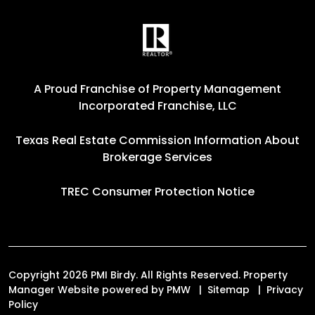
A Proud Franchise of
Property Management
Incorporated Franchise, LLC
Texas Real Estate Commission Information About
Brokerage Services
TREC Consumer Protection Notice
Copyright 2026 PMI Birdy. All Rights Reserved. Property
Manager Website powered by
PMW
Sitemap
Privacy
Policy