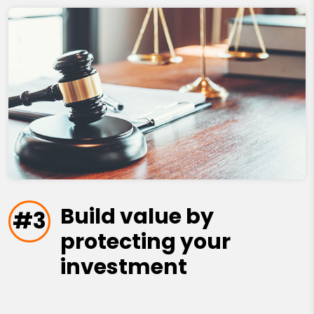
Build value by
#3
protecting your
investment