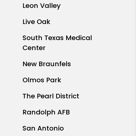
Leon Valley
Live Oak
South Texas Medical
Center
New Braunfels
Olmos Park
The Pearl District
Randolph AFB
San Antonio