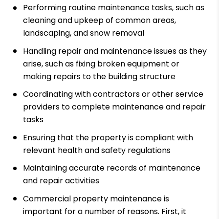
Performing routine maintenance tasks, such as
cleaning and upkeep of common areas,
landscaping, and snow removal
Handling repair and maintenance issues as they
arise, such as fixing broken equipment or
making repairs to the building structure
Coordinating with contractors or other service
providers to complete maintenance and repair
tasks
Ensuring that the property is compliant with
relevant health and safety regulations
Maintaining accurate records of maintenance
and repair activities
Commercial property maintenance is
important for a number of reasons. First, it