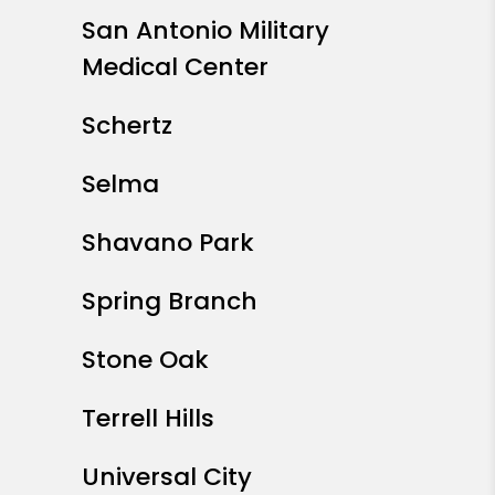
San Antonio Military
Medical Center
Schertz
Selma
Shavano Park
Spring Branch
Stone Oak
Terrell Hills
Universal City