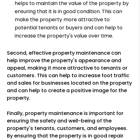
helps to maintain the value of the property by
ensuring that it is in good condition. This can
make the property more attractive to
potential tenants or buyers and can help to
increase the property's value over time.
Second, effective property maintenance can
help improve the property's appearance and
appeal, making it more attractive to tenants or
customers. This can help to increase foot traffic
and sales for businesses located on the property
and can help to create a positive image for the
property.
Finally, property maintenance is important for
ensuring the safety and well-being of the
property's tenants, customers, and employees.
By ensuring that the property is in good repair