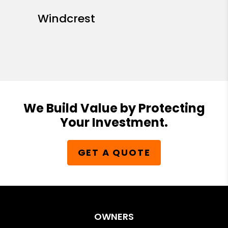
Windcrest
We Build Value by Protecting
Your Investment.
GET A QUOTE
OWNERS