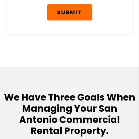
SUBMIT
We Have Three Goals When
Managing Your San
Antonio Commercial
Rental Property.