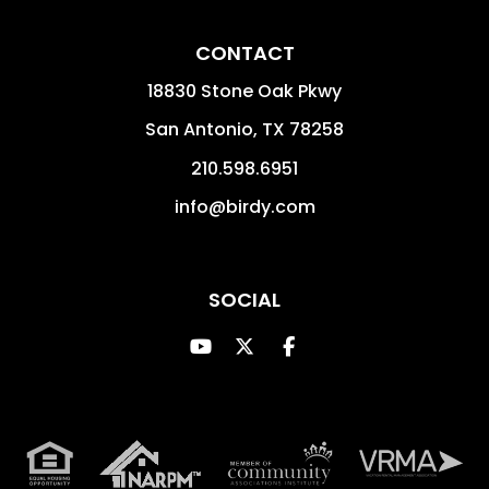
CONTACT
18830 Stone Oak Pkwy
San Antonio
,
TX
78258
210.598.6951
info@birdy.com
SOCIAL
Youtube
Twitter
Facebook