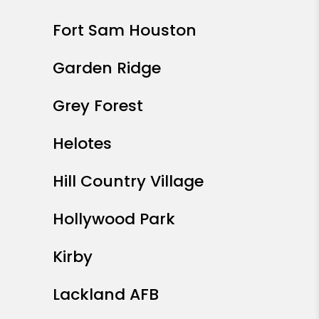
Fort Sam Houston
Garden Ridge
Grey Forest
Helotes
Hill Country Village
Hollywood Park
Kirby
Lackland AFB