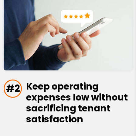
Keep operating
#2
expenses low without
sacrificing tenant
satisfaction