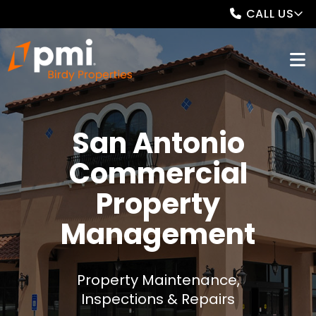
CALL US
San Antonio
Commercial
Property
Management
Property Maintenance,
Inspections & Repairs