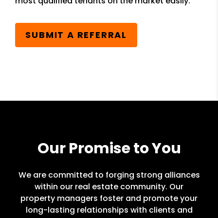
most qualified tenants on the market easily.
SUBMIT A REFERRAL
Our Promise to You
We are committed to forging strong alliances
within our real estate community. Our
property managers foster and promote your
long-lasting relationships with clients and