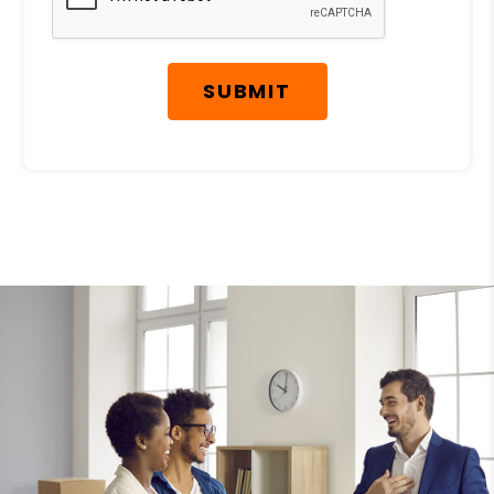
SUBMIT