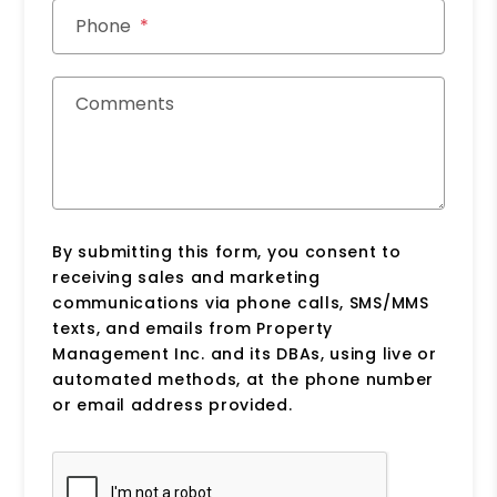
Phone
Comments
By submitting this form, you consent to
receiving sales and marketing
communications via phone calls, SMS/MMS
texts, and emails from Property
Management Inc. and its DBAs, using live or
automated methods, at the phone number
or email address provided.
Submit