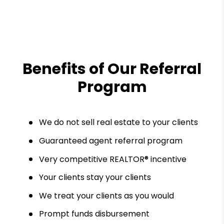
Benefits of Our Referral
Program
We do not sell real estate to your clients
Guaranteed agent referral program
Very competitive REALTOR® incentive
Your clients stay your clients
We treat your clients as you would
Prompt funds disbursement