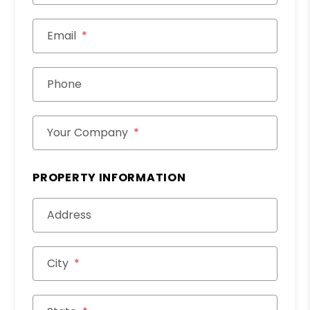
Email
Phone
Your Company
PROPERTY INFORMATION
Address
City