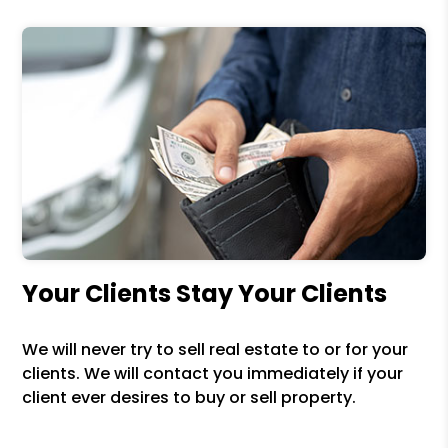
Your Clients Stay Your Clients
We will never try to sell real estate to or for your
clients. We will contact you immediately if your
client ever desires to buy or sell property.