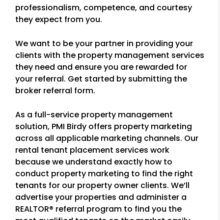
professionalism, competence, and courtesy
they expect from you.
We want to be your partner in providing your
clients with the property management services
they need and ensure you are rewarded for
your referral. Get started by submitting the
broker referral form.
As a full-service property management
solution, PMI Birdy offers property marketing
across all applicable marketing channels. Our
rental tenant placement services work
because we understand exactly how to
conduct property marketing to find the right
tenants for our property owner clients. We’ll
advertise your properties and administer a
REALTOR® referral program to find you the