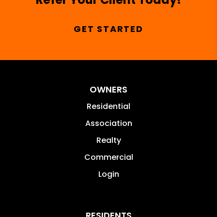
GET STARTED
OWNERS
Residential
Association
Realty
Commercial
Login
RESIDENTS