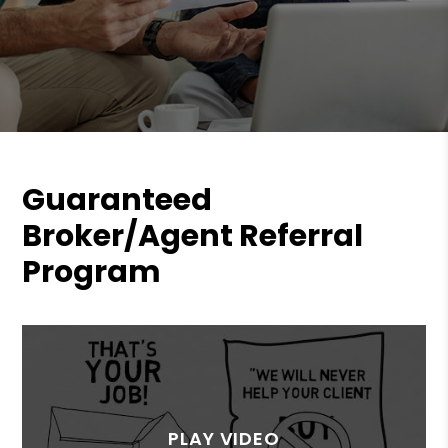
Guaranteed
Broker/Agent Referral
Program