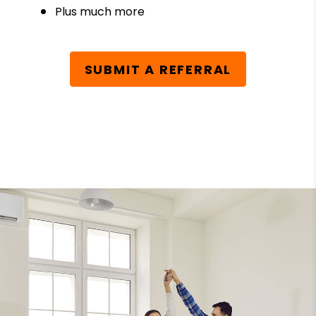
Plus much more
SUBMIT A REFERRAL