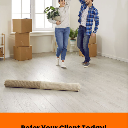
Refer Your Client Today!