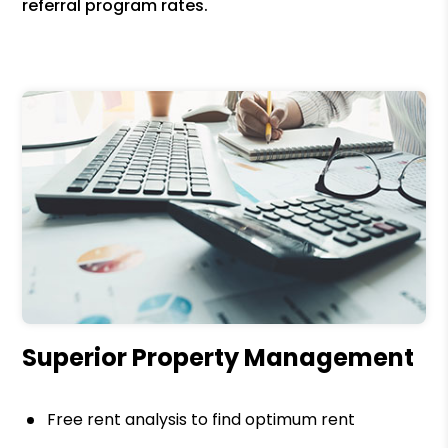
referral program rates.
Superior Property Management
Free rent analysis to find optimum rent