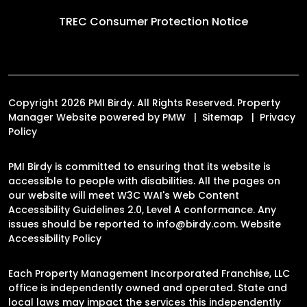
TREC Consumer Protection Notice
Copyright 2026 PMI Birdy. All Rights Reserved. Property
Manager Website powered by
PMW
Sitemap
Privacy
Policy
PMI Birdy is committed to ensuring that its website is
accessible to people with disabilities. All the pages on
our website will meet W3C WAI's Web Content
Accessibility Guidelines 2.0, Level A conformance. Any
issues should be reported to
info@birdy.com
.
Website
Accessibility Policy
Each Property Management Incorporated Franchise, LLC
office is independently owned and operated. State and
local laws may impact the services this independently