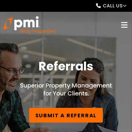
CALL US
Referrals
Superior Property Management
for Your Clients.
SUBMIT A REFERRAL