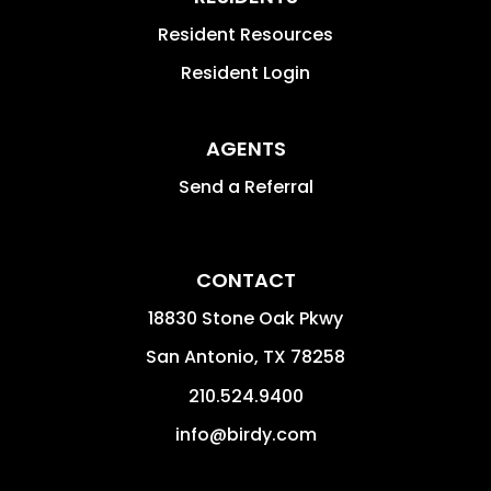
Resident Resources
Resident Login
AGENTS
Send a Referral
CONTACT
18830 Stone Oak Pkwy
San Antonio
,
TX
78258
210.524.9400
info@birdy.com