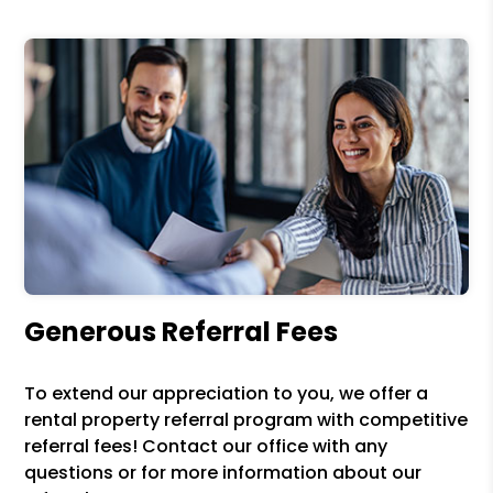
Generous Referral Fees
To extend our appreciation to you, we offer a
rental property referral program with competitive
referral fees! Contact our office with any
questions or for more information about our