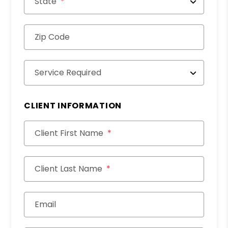
State
Zip Code
Service Required
CLIENT INFORMATION
Client First Name
Client Last Name
Email