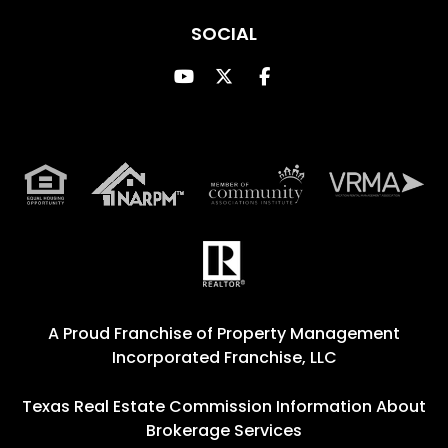
SOCIAL
Youtube
Twitter
Facebook
A Proud Franchise of
Property Management
Incorporated Franchise, LLC
Texas Real Estate Commission Information About
Brokerage Services