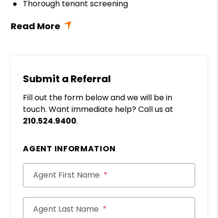
Thorough tenant screening
Submit a Referral
Fill out the form below and we will be in
touch. Want immediate help? Call us at
210.524.9400
.
AGENT INFORMATION
Agent First Name
Agent Last Name