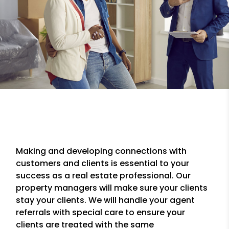
Making and developing connections with
customers and clients is essential to your
success as a real estate professional. Our
property managers will make sure your clients
stay your clients. We will handle your agent
referrals with special care to ensure your
clients are treated with the same