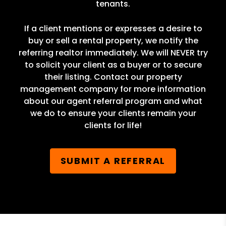
tenants.
If a client mentions or expresses a desire to
buy or sell a rental property, we notify the
referring realtor immediately. We will NEVER try
to solicit your client as a buyer or to secure
their listing. Contact our property
management company for more information
about our agent referral program and what
we do to ensure your clients remain your
clients for life!
SUBMIT A REFERRAL