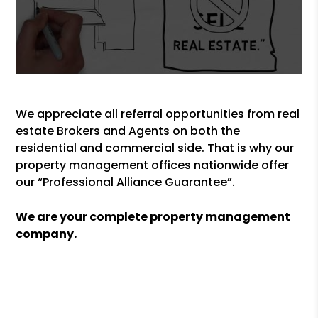
We appreciate all referral opportunities from real
estate Brokers and Agents on both the
residential and commercial side. That is why our
property management offices nationwide offer
our “Professional Alliance Guarantee”.
We are your complete property management
company.