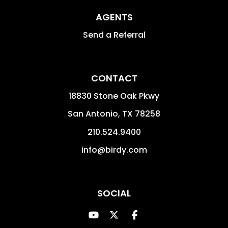
AGENTS
Send a Referral
CONTACT
18830 Stone Oak Pkwy
San Antonio
,
TX
78258
210.524.9400
info@birdy.com
SOCIAL
Youtube
Twitter
Facebook