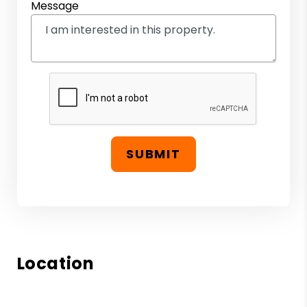
Message
SUBMIT
Location