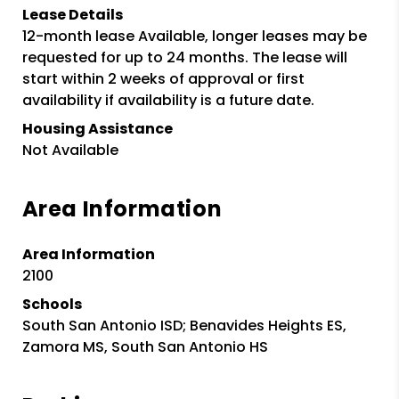
Lease Details
12-month lease Available, longer leases may be
requested for up to 24 months. The lease will
start within 2 weeks of approval or first
availability if availability is a future date.
Housing Assistance
Not Available
Area Information
Area Information
2100
Schools
South San Antonio ISD; Benavides Heights ES,
Zamora MS, South San Antonio HS