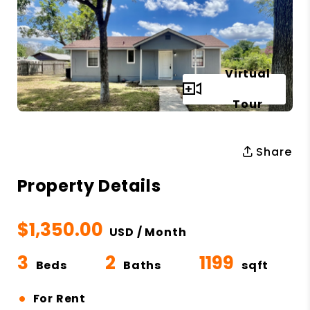
Virtual
Full Gallery
Tour
Share
Property Details
$1,350.00
USD / Month
3
2
1199
Beds
Baths
sqft
•
For Rent