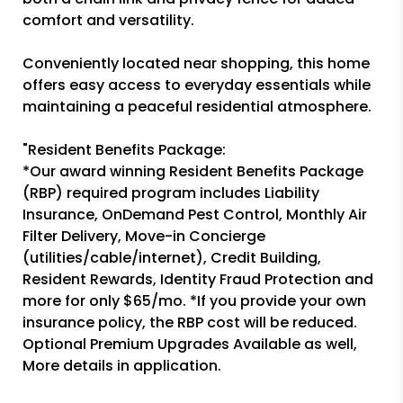
comfort and versatility.
Conveniently located near shopping, this home
offers easy access to everyday essentials while
maintaining a peaceful residential atmosphere.
"Resident Benefits Package:
*Our award winning Resident Benefits Package
(RBP) required program includes Liability
Insurance, OnDemand Pest Control, Monthly Air
Filter Delivery, Move-in Concierge
(utilities/cable/internet), Credit Building,
Resident Rewards, Identity Fraud Protection and
more for only $65/mo. *If you provide your own
insurance policy, the RBP cost will be reduced.
Optional Premium Upgrades Available as well,
More details in application.