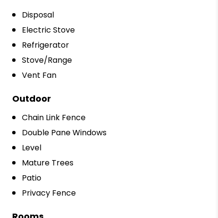
Disposal
Electric Stove
Refrigerator
Stove/Range
Vent Fan
Outdoor
Chain Link Fence
Double Pane Windows
Level
Mature Trees
Patio
Privacy Fence
Rooms