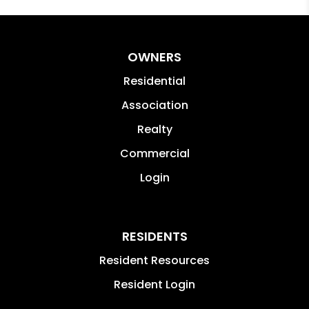
OWNERS
Residential
Association
Realty
Commercial
Login
RESIDENTS
Resident Resources
Resident Login