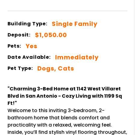
Single Family
Building Type:
$1,050.00
Deposit:
Yes
Pets:
Immediately
Date Available:
Dogs, Cats
Pet Type:
"Charming 3-Bed Home at 1142 West Villaret
Blvd in San Antonio - Cozy Living with 1199 Sq
Ft!"
Welcome to this inviting 3-bedroom, 2-
bathroom home that blends comfort and
practicality with a relaxed, welcoming feel.
Inside, you’ll find stylish vinyl flooring throughout,