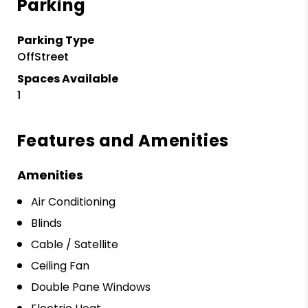
Parking
Parking Type
OffStreet
Spaces Available
1
Features and Amenities
Amenities
Air Conditioning
Blinds
Cable / Satellite
Ceiling Fan
Double Pane Windows