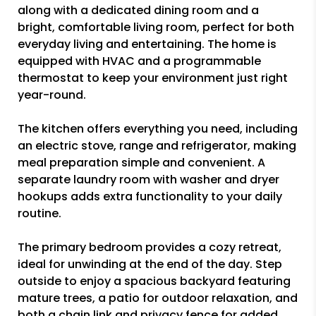
along with a dedicated dining room and a
bright, comfortable living room, perfect for both
everyday living and entertaining. The home is
equipped with HVAC and a programmable
thermostat to keep your environment just right
year-round.
The kitchen offers everything you need, including
an electric stove, range and refrigerator, making
meal preparation simple and convenient. A
separate laundry room with washer and dryer
hookups adds extra functionality to your daily
routine.
The primary bedroom provides a cozy retreat,
ideal for unwinding at the end of the day. Step
outside to enjoy a spacious backyard featuring
mature trees, a patio for outdoor relaxation, and
both a chain link and privacy fence for added