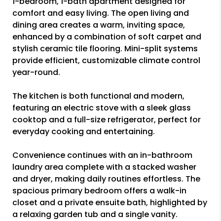
1-bedroom, 1-bath apartment designed for
comfort and easy living. The open living and
dining area creates a warm, inviting space,
enhanced by a combination of soft carpet and
stylish ceramic tile flooring. Mini-split systems
provide efficient, customizable climate control
year-round.
The kitchen is both functional and modern,
featuring an electric stove with a sleek glass
cooktop and a full-size refrigerator, perfect for
everyday cooking and entertaining.
Convenience continues with an in-bathroom
laundry area complete with a stacked washer
and dryer, making daily routines effortless. The
spacious primary bedroom offers a walk-in
closet and a private ensuite bath, highlighted by
a relaxing garden tub and a single vanity.