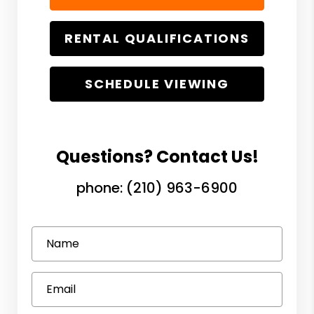
RENTAL QUALIFICATIONS
SCHEDULE VIEWING
Questions? Contact Us!
phone:
(210) 963-6900
Name
Email