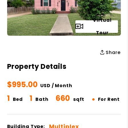
Virtual
Full Gallery
Tour
Share
Property Details
$995.00
USD / Month
1
1
660
•
Bed
Bath
sqft
For Rent
Multiplex
Building Type: