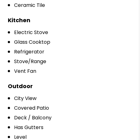
Ceramic Tile
Kitchen
Electric Stove
Glass Cooktop
Refrigerator
Stove/Range
Vent Fan
Outdoor
City View
Covered Patio
Deck / Balcony
Has Gutters
Level