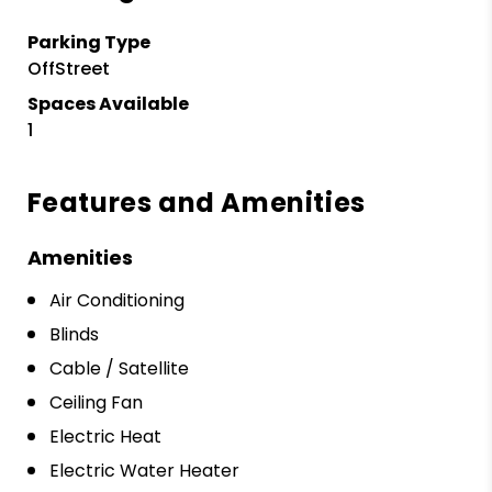
Parking Type
OffStreet
Spaces Available
1
Features and Amenities
Amenities
Air Conditioning
Blinds
Cable / Satellite
Ceiling Fan
Electric Heat
Electric Water Heater