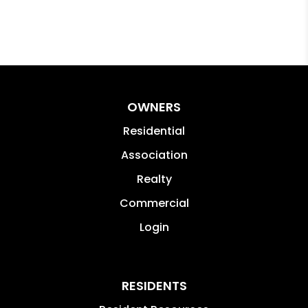
OWNERS
Residential
Association
Realty
Commercial
Login
RESIDENTS