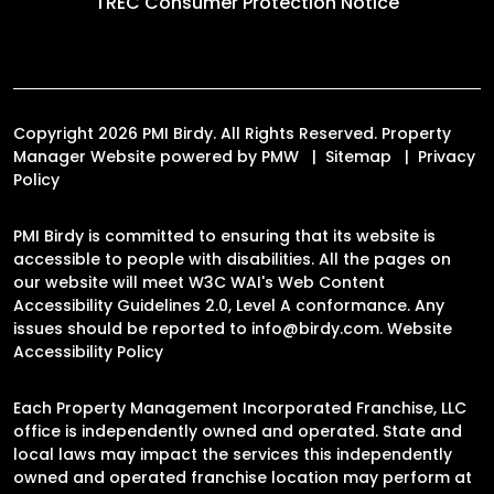
TREC Consumer Protection Notice
Copyright 2026 PMI Birdy. All Rights Reserved. Property
Manager Website powered by
PMW
Sitemap
Privacy
Policy
PMI Birdy is committed to ensuring that its website is
accessible to people with disabilities. All the pages on
our website will meet W3C WAI's Web Content
Accessibility Guidelines 2.0, Level A conformance. Any
issues should be reported to
info@birdy.com
.
Website
Accessibility Policy
Each Property Management Incorporated Franchise, LLC
office is independently owned and operated. State and
local laws may impact the services this independently
owned and operated franchise location may perform at