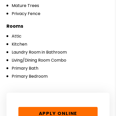
Mature Trees
Privacy Fence
Rooms
Attic
Kitchen
Laundry Room in Bathroom
Living/Dining Room Combo
Primary Bath
Primary Bedroom
APPLY ONLINE