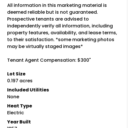
All information in this marketing material is
deemed reliable but is not guaranteed.
Prospective tenants are advised to
independently verify all information, including
property features, availability, and lease terms,
to their satisfaction. *some marketing photos
may be virtually staged images*
Tenant Agent Compensation: $300"
Lot Size
0.197 acres
Included Utilities
None
Heat Type
Electric
Year Built