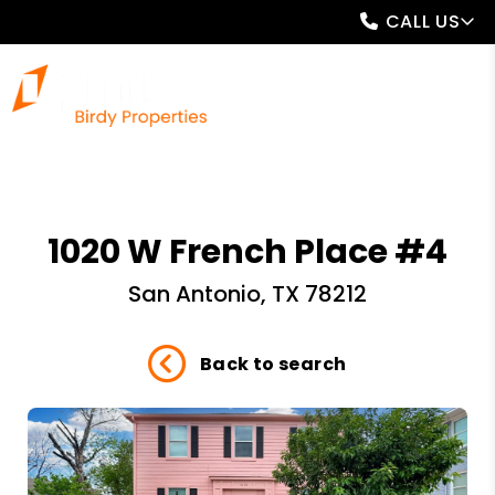
CALL US
1020 W French Place #4
San Antonio, TX 78212
Back to search