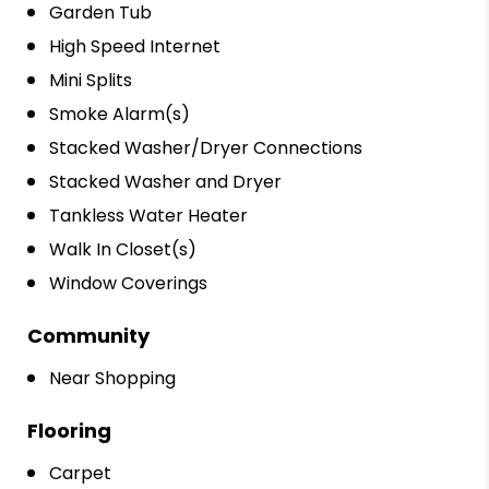
Garden Tub
High Speed Internet
Mini Splits
Smoke Alarm(s)
Stacked Washer/Dryer Connections
Stacked Washer and Dryer
Tankless Water Heater
Walk In Closet(s)
Window Coverings
Community
Near Shopping
Flooring
Carpet