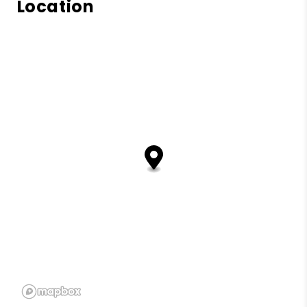
Location