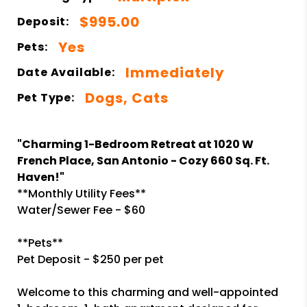
$995.00
Deposit:
Yes
Pets:
Immediately
Date Available:
Dogs, Cats
Pet Type:
"Charming 1-Bedroom Retreat at 1020 W
French Place, San Antonio - Cozy 660 Sq. Ft.
Haven!"
**Monthly Utility Fees**
Water/Sewer Fee - $60
**Pets**
Pet Deposit - $250 per pet
Welcome to this charming and well-appointed