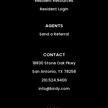
Resident Resources
Resident Login
AGENTS
Send a Referral
CONTACT
18830 Stone Oak Pkwy
San Antonio
,
TX
78258
210.524.9400
info@birdy.com