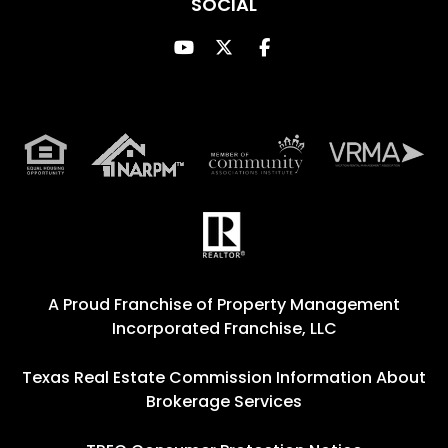
SOCIAL
Youtube
Twitter
Facebook
A Proud Franchise of
Property Management
Incorporated Franchise, LLC
Texas Real Estate Commission Information About
Brokerage Services