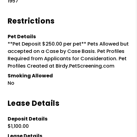
1957
Restrictions
Pet Details
**Pet Deposit $250.00 per pet** Pets Allowed but
accepted on a Case by Case Basis. Pet Profiles
Required from Applicants for Consideration. Pet
Profiles Created at Birdy.PetScreening.com
Smoking Allowed
No
Lease Details
Deposit Details
$1,100.00
Lease Details