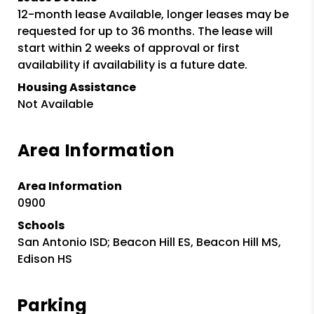
12-month lease Available, longer leases may be
requested for up to 36 months. The lease will
start within 2 weeks of approval or first
availability if availability is a future date.
Housing Assistance
Not Available
Area Information
Area Information
0900
Schools
San Antonio ISD; Beacon Hill ES, Beacon Hill MS,
Edison HS
Parking