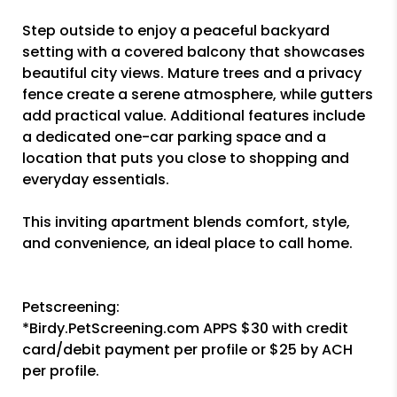
Step outside to enjoy a peaceful backyard
setting with a covered balcony that showcases
beautiful city views. Mature trees and a privacy
fence create a serene atmosphere, while gutters
add practical value. Additional features include
a dedicated one-car parking space and a
location that puts you close to shopping and
everyday essentials.
This inviting apartment blends comfort, style,
and convenience, an ideal place to call home.
Petscreening:
*Birdy.PetScreening.com APPS $30 with credit
card/debit payment per profile or $25 by ACH
per profile.