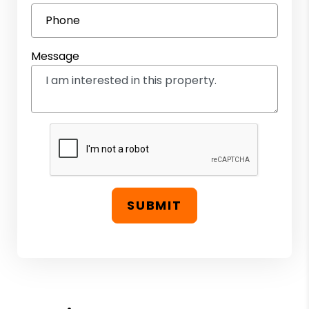
Phone
Message
SUBMIT