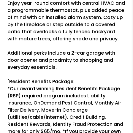
Enjoy year-round comfort with central HVAC and
a programmable thermostat, plus added peace
of mind with an installed alarm system. Cozy up
by the fireplace or step outside to a covered
patio that overlooks a fully fenced backyard
with mature trees, offering shade and privacy.
Additional perks include a 2-car garage with
door opener and proximity to shopping and
everyday essentials.
"Resident Benefits Package:
*Our award winning Resident Benefits Package
(RBP) required program includes Liability
Insurance, OnDemand Pest Control, Monthly Air
Filter Delivery, Move-in Concierge
(utilities/cable/internet), Credit Building,
Resident Rewards, Identity Fraud Protection and
more for only $65/mo. *If you provide your own