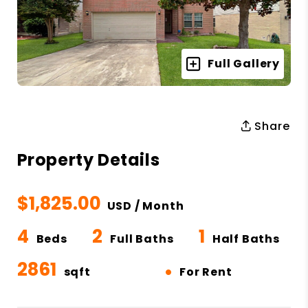
Full Gallery
Share
Property Details
$1,825.00
USD / Month
4
2
1
Beds
Full Baths
Half Baths
2861
•
sqft
For Rent