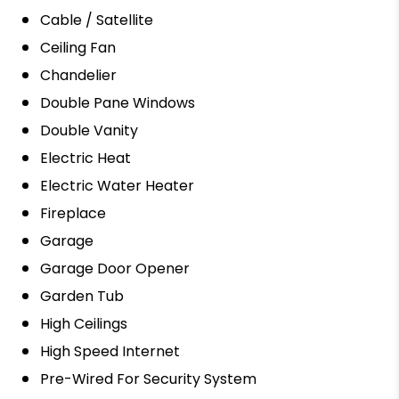
Cable / Satellite
Ceiling Fan
Chandelier
Double Pane Windows
Double Vanity
Electric Heat
Electric Water Heater
Fireplace
Garage
Garage Door Opener
Garden Tub
High Ceilings
High Speed Internet
Pre-Wired For Security System