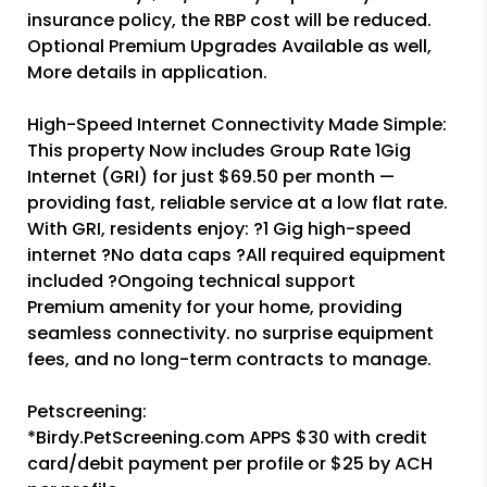
insurance policy, the RBP cost will be reduced.
Optional Premium Upgrades Available as well,
More details in application.
High-Speed Internet Connectivity Made Simple:
This property Now includes Group Rate 1Gig
Internet (GRI) for just $69.50 per month —
providing fast, reliable service at a low flat rate.
With GRI, residents enjoy: ?1 Gig high-speed
internet ?No data caps ?All required equipment
included ?Ongoing technical support
Premium amenity for your home, providing
seamless connectivity. no surprise equipment
fees, and no long-term contracts to manage.
Petscreening:
*Birdy.PetScreening.com APPS $30 with credit
card/debit payment per profile or $25 by ACH