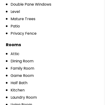
Double Pane Windows
Level
Mature Trees
Patio
Privacy Fence
Rooms
Attic
Dining Room
Family Room
Game Room
Half Bath
Kitchen
Laundry Room
Living Room