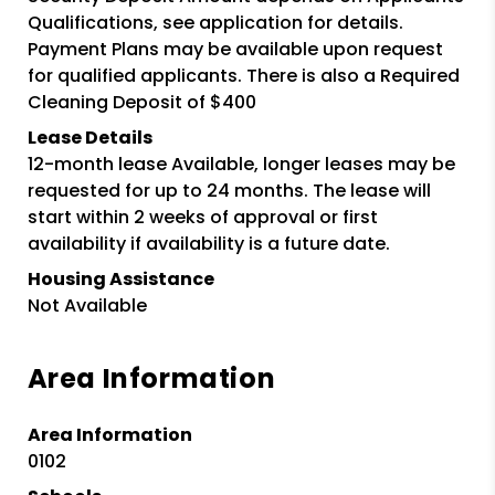
Qualifications, see application for details.
Payment Plans may be available upon request
for qualified applicants. There is also a Required
Cleaning Deposit of $400
Lease Details
12-month lease Available, longer leases may be
requested for up to 24 months. The lease will
start within 2 weeks of approval or first
availability if availability is a future date.
Housing Assistance
Not Available
Area Information
Area Information
0102