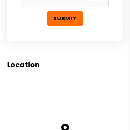
SUBMIT
Location