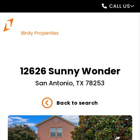
CALL US
12626 Sunny Wonder
San Antonio, TX 78253
Back to search