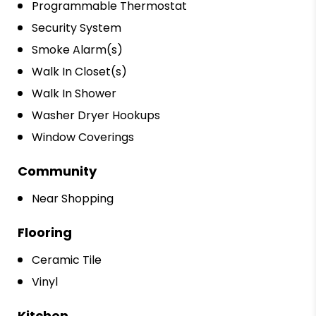
Programmable Thermostat
Security System
Smoke Alarm(s)
Walk In Closet(s)
Walk In Shower
Washer Dryer Hookups
Window Coverings
Community
Near Shopping
Flooring
Ceramic Tile
Vinyl
Kitchen