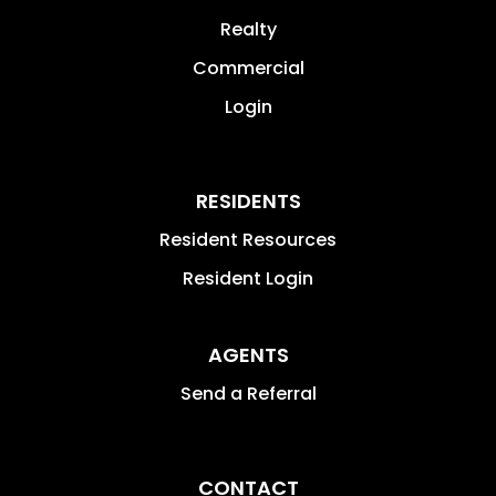
Realty
Commercial
Login
RESIDENTS
Resident Resources
Resident Login
AGENTS
Send a Referral
CONTACT