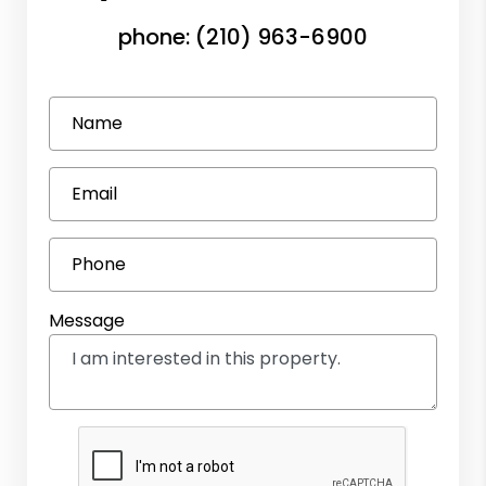
phone:
(210) 963-6900
Name
Email
Phone
Message