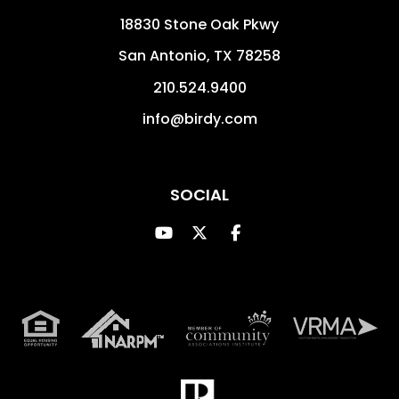
18830 Stone Oak Pkwy
San Antonio
,
TX
78258
210.524.9400
info@birdy.com
SOCIAL
Youtube
Twitter
Facebook