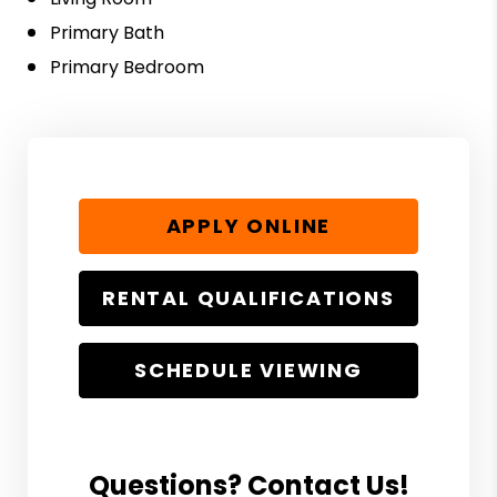
Primary Bath
Primary Bedroom
APPLY ONLINE
RENTAL QUALIFICATIONS
SCHEDULE VIEWING
Questions? Contact Us!