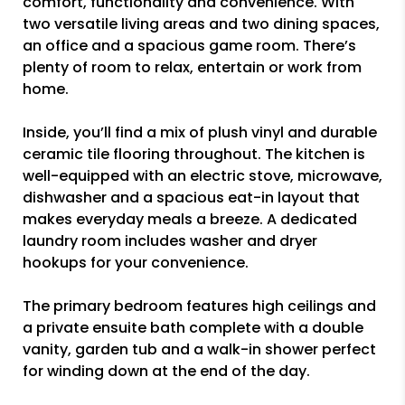
comfort, functionality and convenience. With
two versatile living areas and two dining spaces,
an office and a spacious game room. There’s
plenty of room to relax, entertain or work from
home.
Inside, you’ll find a mix of plush vinyl and durable
ceramic tile flooring throughout. The kitchen is
well-equipped with an electric stove, microwave,
dishwasher and a spacious eat-in layout that
makes everyday meals a breeze. A dedicated
laundry room includes washer and dryer
hookups for your convenience.
The primary bedroom features high ceilings and
a private ensuite bath complete with a double
vanity, garden tub and a walk-in shower perfect
for winding down at the end of the day.