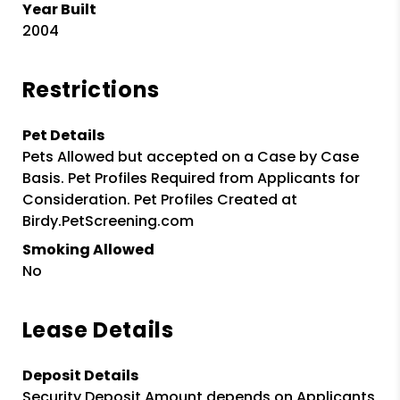
Year Built
2004
Restrictions
Pet Details
Pets Allowed but accepted on a Case by Case
Basis. Pet Profiles Required from Applicants for
Consideration. Pet Profiles Created at
Birdy.PetScreening.com
Smoking Allowed
No
Lease Details
Deposit Details
Security Deposit Amount depends on Applicants