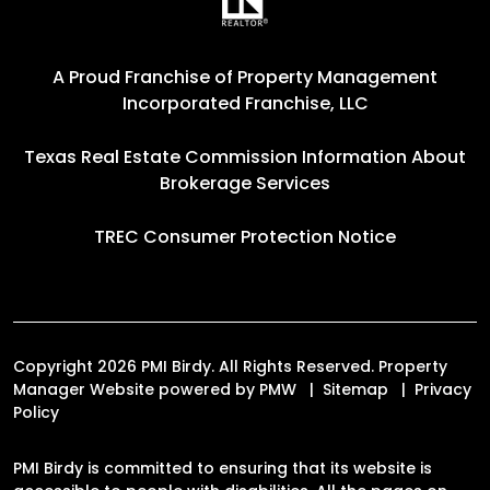
A Proud Franchise of
Property Management
Incorporated Franchise, LLC
Texas Real Estate Commission Information About
Brokerage Services
TREC Consumer Protection Notice
Copyright 2026 PMI Birdy. All Rights Reserved. Property
Manager Website powered by
PMW
Sitemap
Privacy
Policy
PMI Birdy is committed to ensuring that its website is