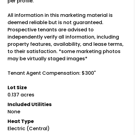
per profile.
All information in this marketing material is
deemed reliable but is not guaranteed.
Prospective tenants are advised to
independently verify all information, including
property features, availability, and lease terms,
to their satisfaction. *some marketing photos
may be virtually staged images*
Tenant Agent Compensation: $300"
Lot Size
0.137 acres
Included Utilities
None
Heat Type
Electric (Central)