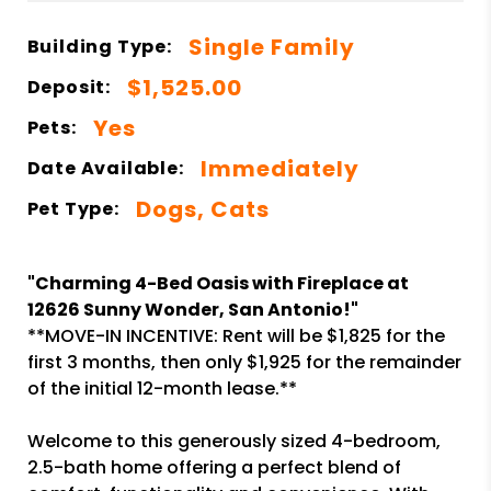
Single Family
Building Type:
$1,525.00
Deposit:
Yes
Pets:
Immediately
Date Available:
Dogs, Cats
Pet Type:
"Charming 4-Bed Oasis with Fireplace at
12626 Sunny Wonder, San Antonio!"
**MOVE-IN INCENTIVE: Rent will be $1,825 for the
first 3 months, then only $1,925 for the remainder
of the initial 12-month lease.**
Welcome to this generously sized 4-bedroom,
2.5-bath home offering a perfect blend of