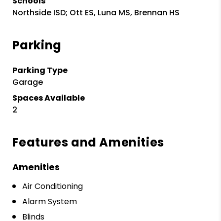
Schools
Northside ISD; Ott ES, Luna MS, Brennan HS
Parking
Parking Type
Garage
Spaces Available
2
Features and Amenities
Amenities
Air Conditioning
Alarm System
Blinds