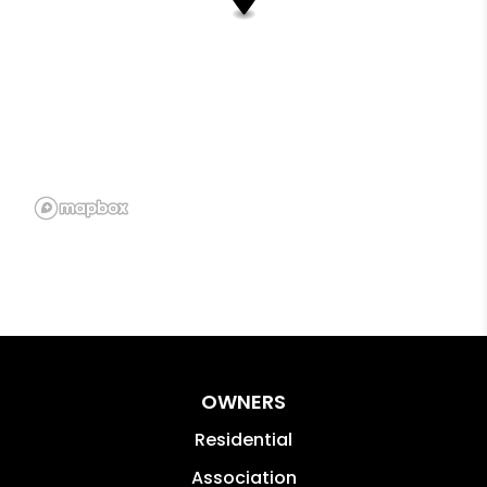
OWNERS
Residential
Association