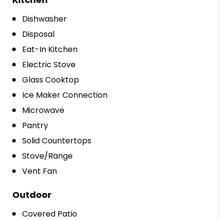
Dishwasher
Disposal
Eat-In Kitchen
Electric Stove
Glass Cooktop
Ice Maker Connection
Microwave
Pantry
Solid Countertops
Stove/Range
Vent Fan
Outdoor
Covered Patio