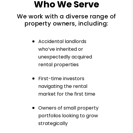
Who We Serve
We work with a diverse range of
property owners, including:
Accidental landlords
who’ve inherited or
unexpectedly acquired
rental properties
First-time investors
navigating the rental
market for the first time
Owners of small property
portfolios looking to grow
strategically