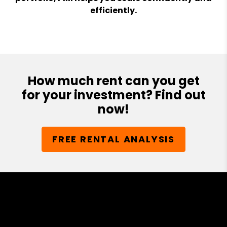
efficiently.
How much rent can you get
for your investment? Find out
now!
FREE RENTAL ANALYSIS