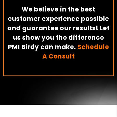
We believe in the best
customer experience possible
and guarantee our results! Let
us show you the difference
PMI Birdy can make.
Schedule
A Consult