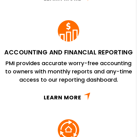
ACCOUNTING AND FINANCIAL REPORTING
PMI provides accurate worry-free accounting
to owners with monthly reports and any-time
access to our reporting dashboard.
LEARN MORE