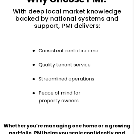
With deep local market knowledge
backed by national systems and
support, PMI delivers:
Consistent rental income
Quality tenant service
Streamlined operations
Peace of mind for
property owners
Whether you’re managing one home or a growing
portfolio, PMI helps you scale confidently and