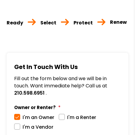
Renew
Ready
Select
Protect
Get In Touch With Us
Fill out the form below and we will be in
touch. Want immediate help? Call us at
210.598.6951
.
Owner or Renter?
I'm an Owner
I'm a Renter
I'm a Vendor