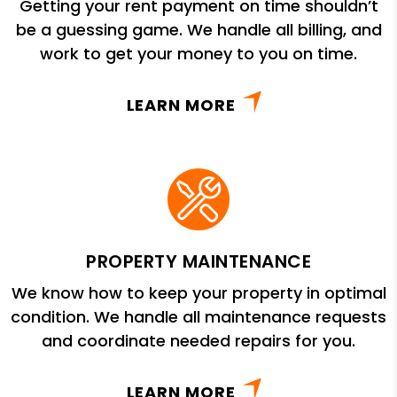
Getting your rent payment on time shouldn’t
be a guessing game. We handle all billing, and
work to get your money to you on time.
LEARN MORE
PROPERTY MAINTENANCE
We know how to keep your property in optimal
condition. We handle all maintenance requests
and coordinate needed repairs for you.
LEARN MORE