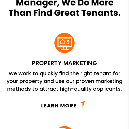
Manager, We Do More
Than Find Great Tenants.
PROPERTY MARKETING
We work to quickly find the right tenant for
your property and use our proven marketing
methods to attract high-quality applicants.
LEARN MORE