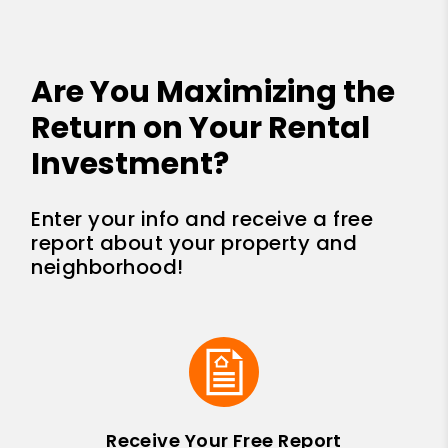
Are You Maximizing the
Return on Your Rental
Investment?
Enter your info and receive a free
report about your property and
neighborhood!
Receive Your Free Report