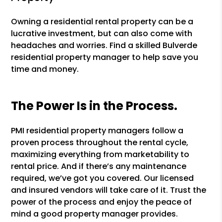
Owning a residential rental property can be a
lucrative investment, but can also come with
headaches and worries. Find a skilled Bulverde
residential property manager to help save you
time and money.
The Power Is in the Process.
PMI residential property managers follow a
proven process throughout the rental cycle,
maximizing everything from marketability to
rental price. And if there’s any maintenance
required, we’ve got you covered. Our licensed
and insured vendors will take care of it. Trust the
power of the process and enjoy the peace of
mind a good property manager provides.