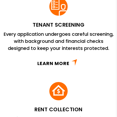
TENANT SCREENING
Every application undergoes careful screening,
with background and financial checks
designed to keep your interests protected.
LEARN MORE
RENT COLLECTION