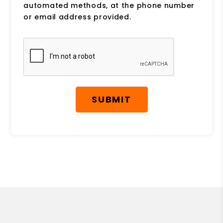
automated methods, at the phone number
or email address provided.
Submit
SUBMIT