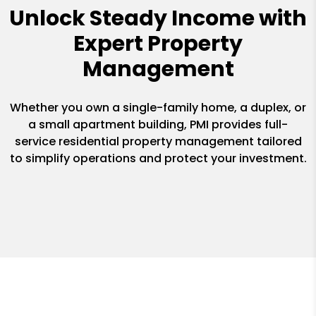
Unlock Steady Income with
Expert Property
Management
Whether you own a single-family home, a duplex, or
a small apartment building, PMI provides full-
service residential property management tailored
to simplify operations and protect your investment.