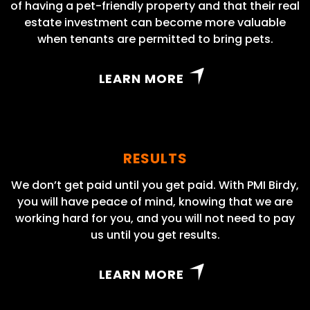
of having a pet-friendly property and that their real
estate investment can become more valuable
when tenants are permitted to bring pets.
LEARN MORE
RESULTS
We don’t get paid until you get paid. With PMI Birdy,
you will have peace of mind, knowing that we are
working hard for you, and you will not need to pay
us until you get results.
LEARN MORE