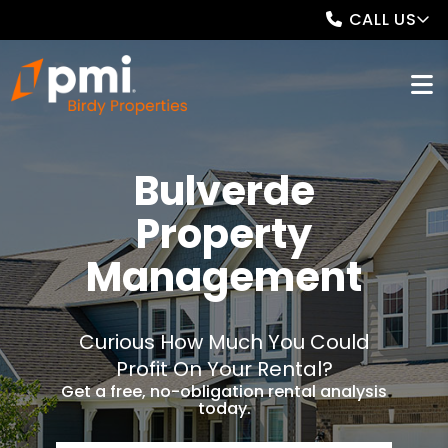
CALL US
Bulverde
Property
Management
Curious How Much You Could
Profit On Your Rental?
Get a free, no-obligation rental analysis
today.