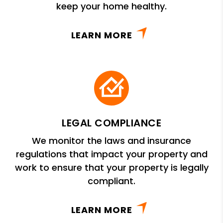
keep your home healthy.
LEARN MORE
LEGAL COMPLIANCE
We monitor the laws and insurance
regulations that impact your property and
work to ensure that your property is legally
compliant.
LEARN MORE