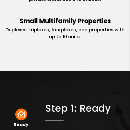
Small Multifamily Properties
Duplexes, triplexes, fourplexes, and properties with
up to 10 units.
Step 1: Ready
Ready
Ready