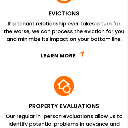
EVICTIONS
If a tenant relationship ever takes a turn for
the worse, we can process the eviction for you
and minimize its impact on your bottom line.
LEARN MORE
PROPERTY EVALUATIONS
Our regular in-person evaluations allow us to
identify potential problems in advance and