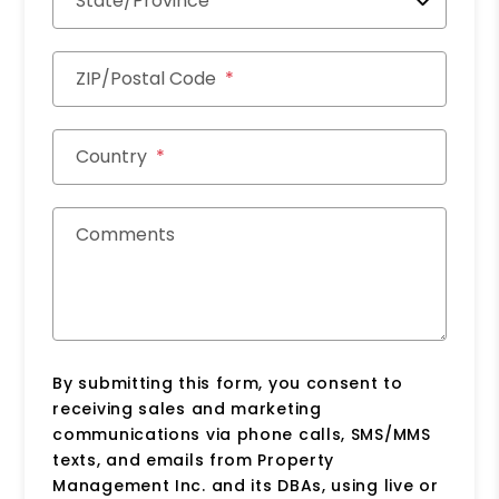
State/Province
ZIP/Postal Code
Country
Comments
By submitting this form, you consent to
receiving sales and marketing
communications via phone calls, SMS/MMS
texts, and emails from Property
Management Inc. and its DBAs, using live or