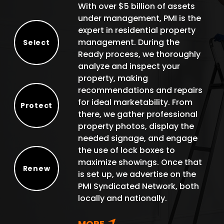
With over $5 billion of assets
under management, PMI is the
expert in residential property
management. During the
Select
Ready process, we thoroughly
Select
analyze and inspect your
property, making
recommendations and repairs
for ideal marketability. From
Protect
there, we gather professional
Protect
property photos, display the
needed signage, and engage
the use of lock boxes to
maximize showings. Once that
Renew
is set up, we advertise on the
Renew
PMI Syndicated Network, both
locally and nationally.