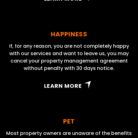
HAPPINESS
If, for any reason, you are not completely happy
with our services and want to leave us, you may
cancel your property management agreement
without penalty with 30 days notice.
LEARN MORE
PET
Most property owners are unaware of the benefits