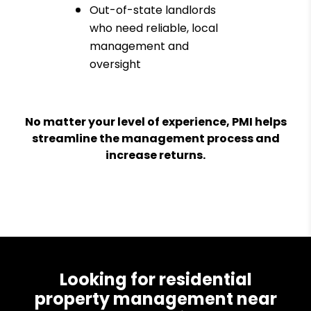
Out-of-state landlords
who need reliable, local
management and
oversight
No matter your level of experience, PMI helps
streamline the management process and
increase returns.
Looking for residential
property management near