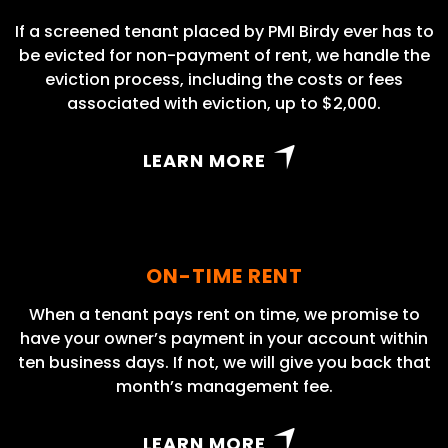
If a screened tenant placed by PMI Birdy ever has to
be evicted for non-payment of rent, we handle the
eviction process, including the costs or fees
associated with eviction, up to $2,000.
LEARN MORE
ON-TIME RENT
When a tenant pays rent on time, we promise to
have your owner’s payment in your account within
ten business days. If not, we will give you back that
month’s management fee.
LEARN MORE