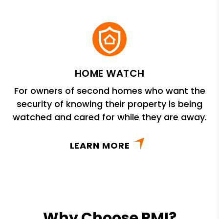
HOME WATCH
For owners of second homes who want the
security of knowing their property is being
watched and cared for while they are away.
LEARN MORE
Why Choose PMI?