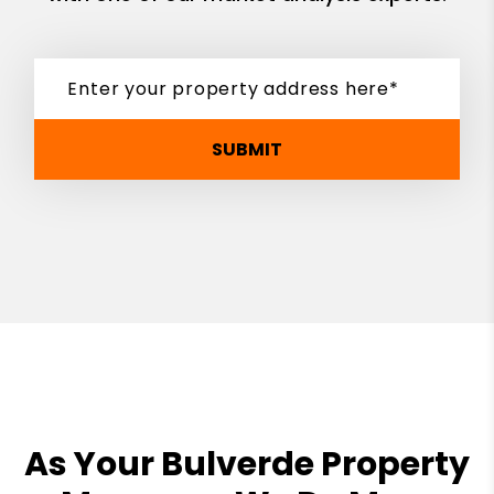
SUBMIT
As Your Bulverde Property