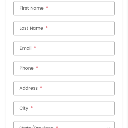
First Name
Last Name
Email
Phone
Address
City