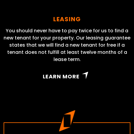
LEASING
You should never have to pay twice for us to find a
new tenant for your property. Our leasing guarantee
states that we will find a new tenant for free if a
tenant does not fulfill at least twelve months of a
lease term.
LEARN MORE