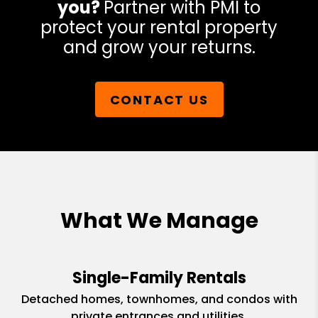
you?
Partner with PMI to
protect your rental property
and grow your returns.
CONTACT US
What We Manage
Single-Family Rentals
Detached homes, townhomes, and condos with
private entrances and utilities.