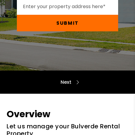
SUBMIT
Overview
Let us manage your Bulverde Rental
Property