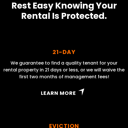
Rest Easy Knowing Your
Rental Is Protected.
21-DAY
We guarantee to find a quality tenant for your
rental property in 21 days or less, or we will waive the
first two months of management fees!
LEARN MORE
EVICTION