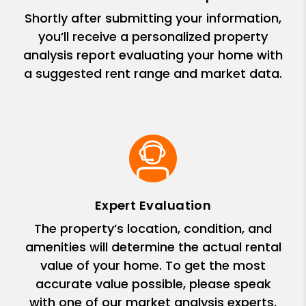
Shortly after submitting your information,
you’ll receive a personalized property
analysis report evaluating your home with
a suggested rent range and market data.
Expert Evaluation
The property’s location, condition, and
amenities will determine the actual rental
value of your home. To get the most
accurate value possible, please speak
with one of our market analysis experts.