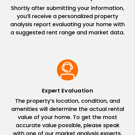
Shortly after submitting your information,
you’ll receive a personalized property
analysis report evaluating your home with
a suggested rent range and market data.
Expert Evaluation
The property’s location, condition, and
amenities will determine the actual rental
value of your home. To get the most
accurate value possible, please speak
with one of our market analysis experts.