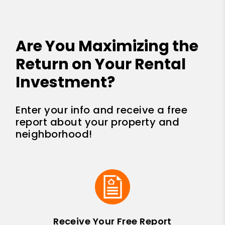
Are You Maximizing the
Return on Your Rental
Investment?
Enter your info and receive a free
report about your property and
neighborhood!
Receive Your Free Report