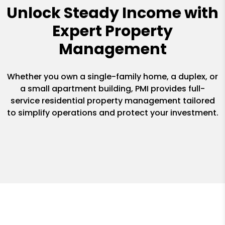
Unlock Steady Income with
Expert Property
Management
Whether you own a single-family home, a duplex, or
a small apartment building, PMI provides full-
service residential property management tailored
to simplify operations and protect your investment.