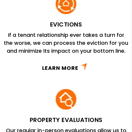
EVICTIONS
If a tenant relationship ever takes a turn for
the worse, we can process the eviction for you
and minimize its impact on your bottom line.
LEARN MORE
PROPERTY EVALUATIONS
Our regular in-person evaluations allow us to