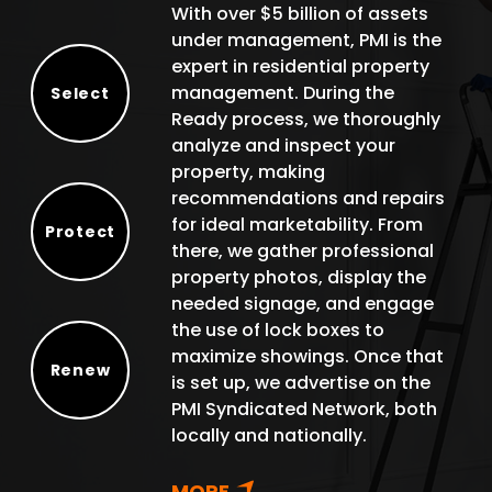
With over $5 billion of assets
under management, PMI is the
expert in residential property
management. During the
Select
Ready process, we thoroughly
Select
analyze and inspect your
property, making
recommendations and repairs
for ideal marketability. From
Protect
there, we gather professional
Protect
property photos, display the
needed signage, and engage
the use of lock boxes to
maximize showings. Once that
Renew
is set up, we advertise on the
Renew
PMI Syndicated Network, both
locally and nationally.