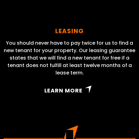
LEASING
You should never have to pay twice for us to find a
new tenant for your property. Our leasing guarantee
states that we will find a new tenant for free if a
tenant does not fulfill at least twelve months of a
lease term.
LEARN MORE