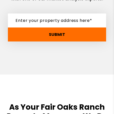
SUBMIT
As Your Fair Oaks Ranch