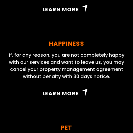
LEARN MORE
HAPPINESS
If, for any reason, you are not completely happy
with our services and want to leave us, you may
cancel your property management agreement
without penalty with 30 days notice.
LEARN MORE
PET