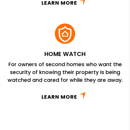
LEARN MORE
HOME WATCH
For owners of second homes who want the
security of knowing their property is being
watched and cared for while they are away.
LEARN MORE