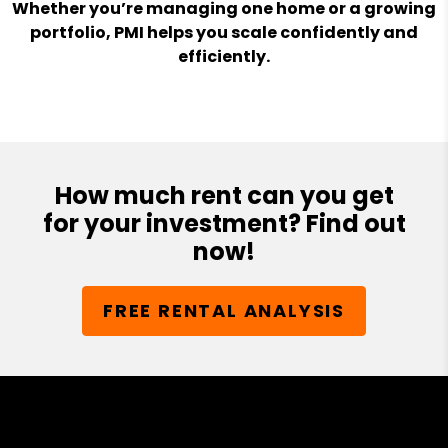
Whether you’re managing one home or a growing
portfolio, PMI helps you scale confidently and
efficiently.
How much rent can you get
for your investment? Find out
now!
FREE RENTAL ANALYSIS