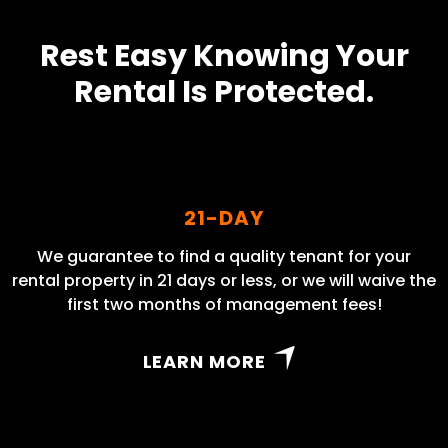
Rest Easy Knowing Your
Rental Is Protected.
21-DAY
We guarantee to find a quality tenant for your
rental property in 21 days or less, or we will waive the
first two months of management fees!
LEARN MORE