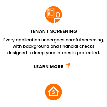
TENANT SCREENING
Every application undergoes careful screening,
with background and financial checks
designed to keep your interests protected.
LEARN MORE