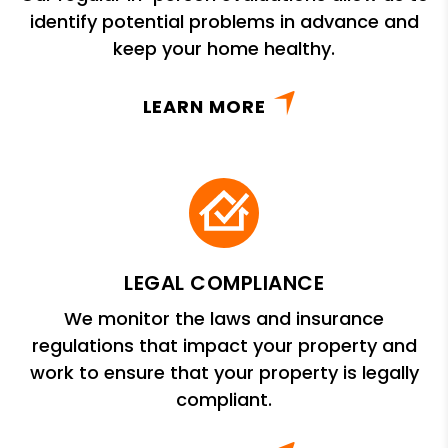
identify potential problems in advance and
keep your home healthy.
LEARN MORE
LEGAL COMPLIANCE
We monitor the laws and insurance
regulations that impact your property and
work to ensure that your property is legally
compliant.