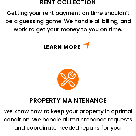
RENT COLLECTION
Getting your rent payment on time shouldn’t
be a guessing game. We handle all billing, and
work to get your money to you on time.
LEARN MORE
PROPERTY MAINTENANCE
We know how to keep your property in optimal
condition. We handle all maintenance requests
and coordinate needed repairs for you.