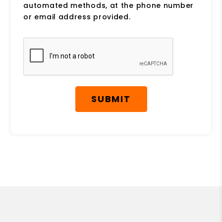
automated methods, at the phone number
or email address provided.
Submit
SUBMIT