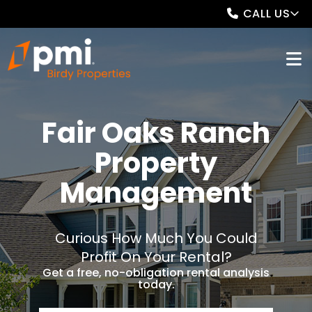
CALL US
Fair Oaks Ranch
Property
Management
Curious How Much You Could
Profit On Your Rental?
Get a free, no-obligation rental analysis
today.