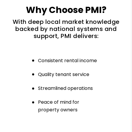
Why Choose PMI?
With deep local market knowledge
backed by national systems and
support, PMI delivers:
Consistent rental income
Quality tenant service
Streamlined operations
Peace of mind for
property owners