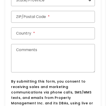
State/Province
ZIP/Postal Code
Country
Comments
By submitting this form, you consent to
receiving sales and marketing
communications via phone calls, SMS/MMS
texts, and emails from Property
Management Inc. and its DBAs, using live or