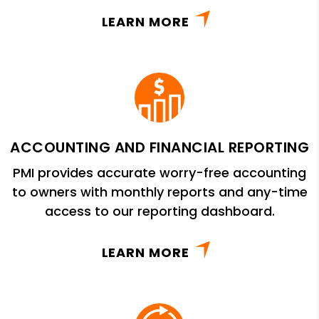
LEARN MORE
ACCOUNTING AND FINANCIAL REPORTING
PMI provides accurate worry-free accounting
to owners with monthly reports and any-time
access to our reporting dashboard.
LEARN MORE