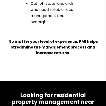
Out-of-state landlords
who need reliable, local
management and
oversight
No matter your level of experience, PMI helps
streamline the management process and
increase returns.
Looking for residential
property management near