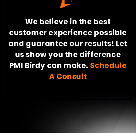
We believe in the best
customer experience possible
and guarantee our results! Let
us show you the difference
PMI Birdy can make.
Schedule
A Consult