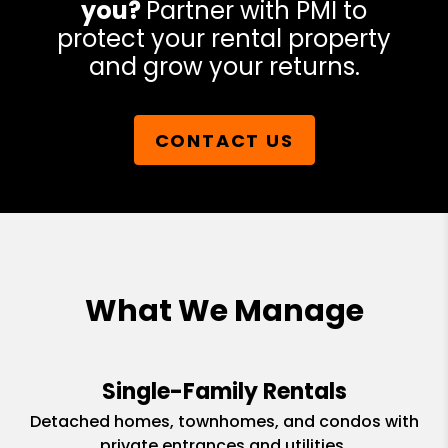
you?
Partner with PMI to
protect your rental property
and grow your returns.
CONTACT US
What We Manage
Single-Family Rentals
Detached homes, townhomes, and condos with
private entrances and utilities.