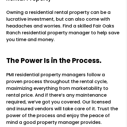
Owning a residential rental property can be a
lucrative investment, but can also come with
headaches and worries. Find a skilled Fair Oaks
Ranch residential property manager to help save
you time and money.
The Power Is in the Process.
PMI residential property managers follow a
proven process throughout the rental cycle,
maximizing everything from marketability to
rental price. And if there’s any maintenance
required, we’ve got you covered. Our licensed
and insured vendors will take care of it. Trust the
power of the process and enjoy the peace of
mind a good property manager provides.