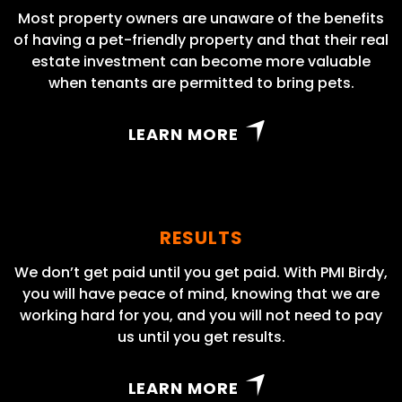
Most property owners are unaware of the benefits
of having a pet-friendly property and that their real
estate investment can become more valuable
when tenants are permitted to bring pets.
LEARN MORE
RESULTS
We don’t get paid until you get paid. With PMI Birdy,
you will have peace of mind, knowing that we are
working hard for you, and you will not need to pay
us until you get results.
LEARN MORE