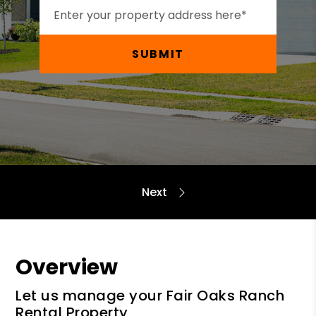
SUBMIT
Overview
Let us manage your Fair Oaks Ranch
Rental Property