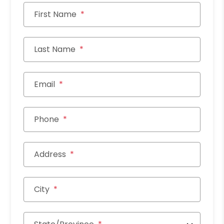
First Name
Last Name
Email
Phone
Address
City