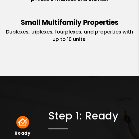
Small Multifamily Properties
Duplexes, triplexes, fourplexes, and properties with
up to 10 units.
Step 1: Ready
Ready
Ready