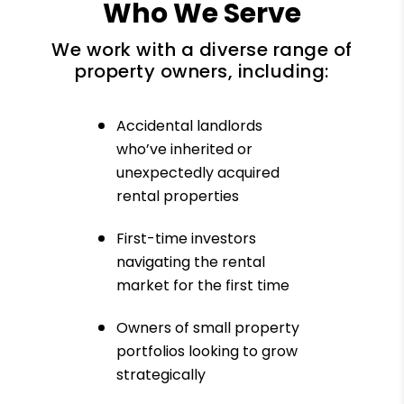
Who We Serve
We work with a diverse range of
property owners, including:
Accidental landlords
who’ve inherited or
unexpectedly acquired
rental properties
First-time investors
navigating the rental
market for the first time
Owners of small property
portfolios looking to grow
strategically