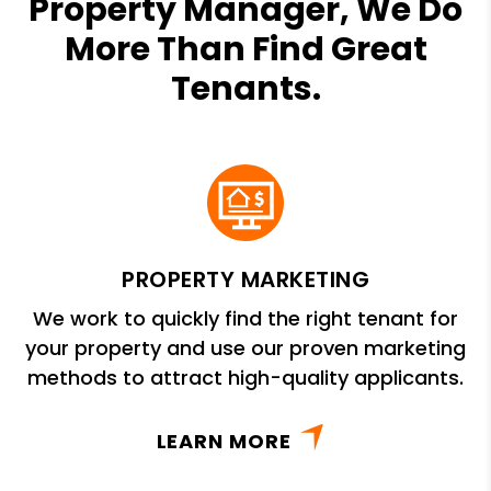
Property Manager, We Do
More Than Find Great
Tenants.
PROPERTY MARKETING
We work to quickly find the right tenant for
your property and use our proven marketing
methods to attract high-quality applicants.
LEARN MORE