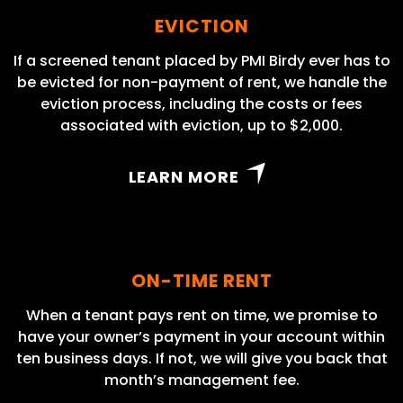
EVICTION
If a screened tenant placed by PMI Birdy ever has to
be evicted for non-payment of rent, we handle the
eviction process, including the costs or fees
associated with eviction, up to $2,000.
LEARN MORE
ON-TIME RENT
When a tenant pays rent on time, we promise to
have your owner’s payment in your account within
ten business days. If not, we will give you back that
month’s management fee.