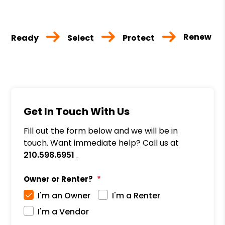
Renew
Ready
Select
Protect
Get In Touch With Us
Fill out the form below and we will be in
touch. Want immediate help? Call us at
210.598.6951
.
Owner or Renter?
I'm an Owner
I'm a Renter
I'm a Vendor