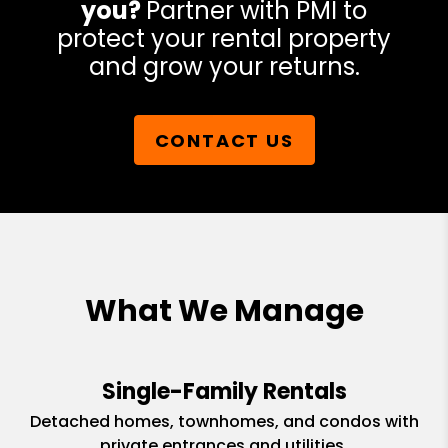
you?
Partner with PMI to
protect your rental property
and grow your returns.
CONTACT US
What We Manage
Single-Family Rentals
Detached homes, townhomes, and condos with
private entrances and utilities.