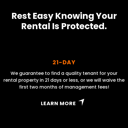
Rest Easy Knowing Your
Rental Is Protected.
21-DAY
We guarantee to find a quality tenant for your
rental property in 21 days or less, or we will waive the
first two months of management fees!
LEARN MORE