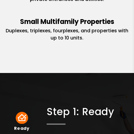
Small Multifamily Properties
Duplexes, triplexes, fourplexes, and properties with
up to 10 units.
Step 1: Ready
Ready
Ready