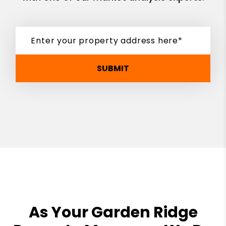
SUBMIT
As Your Garden Ridge