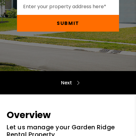
SUBMIT
Overview
Let us manage your Garden Ridge
Rental Property