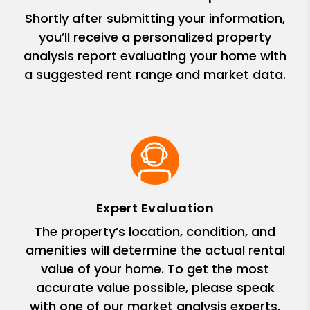
Shortly after submitting your information,
you’ll receive a personalized property
analysis report evaluating your home with
a suggested rent range and market data.
Expert Evaluation
The property’s location, condition, and
amenities will determine the actual rental
value of your home. To get the most
accurate value possible, please speak
with one of our market analysis experts.