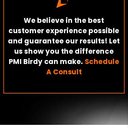
We believe in the best
customer experience possible
and guarantee our results! Let
us show you the difference
PMI Birdy can make.
Schedule
A Consult