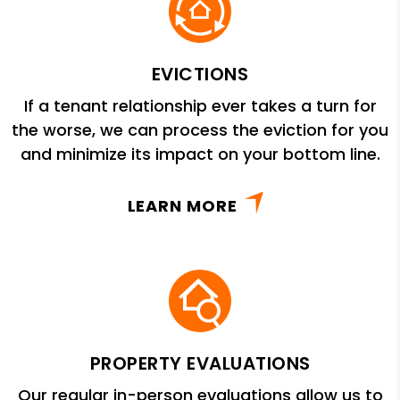
EVICTIONS
If a tenant relationship ever takes a turn for
the worse, we can process the eviction for you
and minimize its impact on your bottom line.
LEARN MORE
PROPERTY EVALUATIONS
Our regular in-person evaluations allow us to