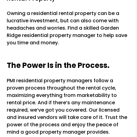
Owning a residential rental property can be a
lucrative investment, but can also come with
headaches and worries. Find a skilled Garden
Ridge residential property manager to help save
you time and money.
The Power Is in the Process.
PMI residential property managers follow a
proven process throughout the rental cycle,
maximizing everything from marketability to
rental price. And if there’s any maintenance
required, we’ve got you covered. Our licensed
and insured vendors will take care of it. Trust the
power of the process and enjoy the peace of
mind a good property manager provides.