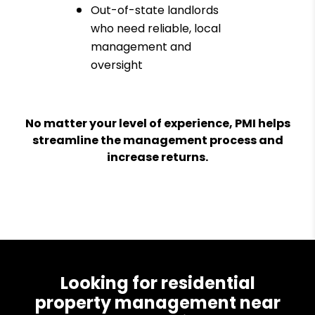
Out-of-state landlords
who need reliable, local
management and
oversight
No matter your level of experience, PMI helps
streamline the management process and
increase returns.
Looking for residential
property management near