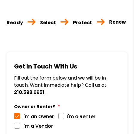
Renew
Ready
Select
Protect
Get In Touch With Us
Fill out the form below and we will be in
touch. Want immediate help? Call us at
210.598.6951
.
Owner or Renter?
I'm an Owner
I'm a Renter
I'm a Vendor