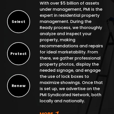
With over $5 billion of assets
under management, PMI is the
expert in residential property
management. During the
Select
Ready process, we thoroughly
Select
analyze and inspect your
property, making
recommendations and repairs
for ideal marketability. From
Protect
there, we gather professional
Protect
property photos, display the
needed signage, and engage
the use of lock boxes to
maximize showings. Once that
Renew
is set up, we advertise on the
Renew
PMI Syndicated Network, both
locally and nationally.