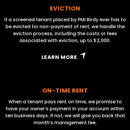
EVICTION
If a screened tenant placed by PMI Birdy ever has to
be evicted for non-payment of rent, we handle the
eviction process, including the costs or fees
associated with eviction, up to $2,000.
LEARN MORE
ON-TIME RENT
When a tenant pays rent on time, we promise to
have your owner’s payment in your account within
ten business days. If not, we will give you back that
month’s management fee.