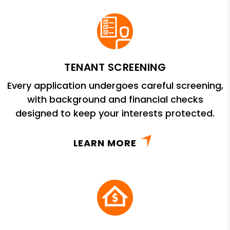
TENANT SCREENING
Every application undergoes careful screening,
with background and financial checks
designed to keep your interests protected.
LEARN MORE