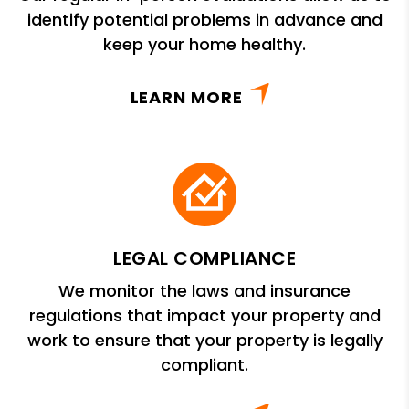
identify potential problems in advance and
keep your home healthy.
LEARN MORE
LEGAL COMPLIANCE
We monitor the laws and insurance
regulations that impact your property and
work to ensure that your property is legally
compliant.