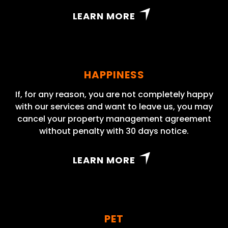
LEARN MORE
HAPPINESS
If, for any reason, you are not completely happy
with our services and want to leave us, you may
cancel your property management agreement
without penalty with 30 days notice.
LEARN MORE
PET