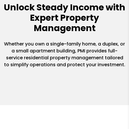
Unlock Steady Income with
Expert Property
Management
Whether you own a single-family home, a duplex, or
a small apartment building, PMI provides full-
service residential property management tailored
to simplify operations and protect your investment.