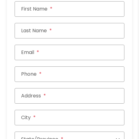
First Name
Last Name
Email
Phone
Address
City