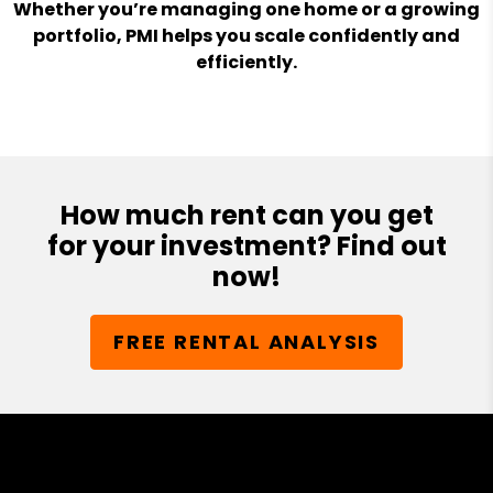
Whether you’re managing one home or a growing
portfolio, PMI helps you scale confidently and
efficiently.
How much rent can you get
for your investment? Find out
now!
FREE RENTAL ANALYSIS