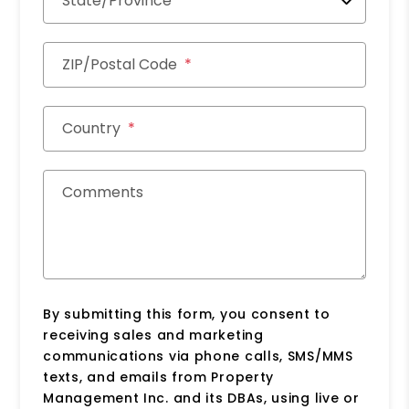
State/Province
ZIP/Postal Code
Country
Comments
By submitting this form, you consent to
receiving sales and marketing
communications via phone calls, SMS/MMS
texts, and emails from Property
Management Inc. and its DBAs, using live or