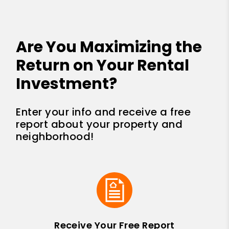
Are You Maximizing the
Return on Your Rental
Investment?
Enter your info and receive a free
report about your property and
neighborhood!
Receive Your Free Report