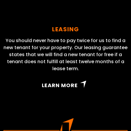
LEASING
You should never have to pay twice for us to find a
new tenant for your property. Our leasing guarantee
states that we will find a new tenant for free if a
tenant does not fulfill at least twelve months of a
lease term.
LEARN MORE