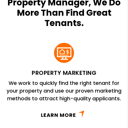
Property Manager, We Do
More Than Find Great
Tenants.
PROPERTY MARKETING
We work to quickly find the right tenant for
your property and use our proven marketing
methods to attract high-quality applicants.
LEARN MORE