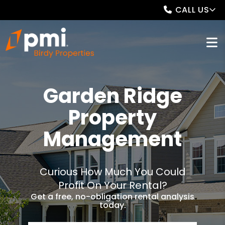
CALL US
Garden Ridge
Property
Management
Curious How Much You Could
Profit On Your Rental?
Get a free, no-obligation rental analysis
today.