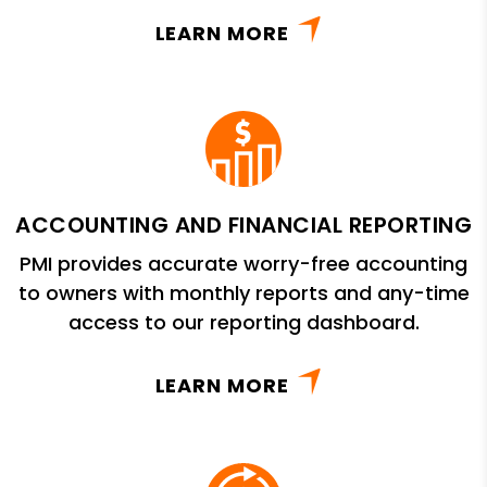
LEARN MORE
ACCOUNTING AND FINANCIAL REPORTING
PMI provides accurate worry-free accounting
to owners with monthly reports and any-time
access to our reporting dashboard.
LEARN MORE