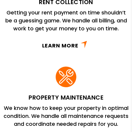
RENT COLLECTION
Getting your rent payment on time shouldn’t
be a guessing game. We handle all billing, and
work to get your money to you on time.
LEARN MORE
PROPERTY MAINTENANCE
We know how to keep your property in optimal
condition. We handle all maintenance requests
and coordinate needed repairs for you.