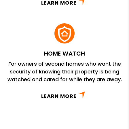
LEARN MORE
HOME WATCH
For owners of second homes who want the
security of knowing their property is being
watched and cared for while they are away.
LEARN MORE