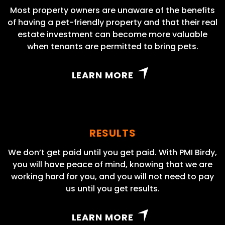
Most property owners are unaware of the benefits
of having a pet-friendly property and that their real
estate investment can become more valuable
when tenants are permitted to bring pets.
LEARN MORE
RESULTS
We don’t get paid until you get paid. With PMI Birdy,
you will have peace of mind, knowing that we are
working hard for you, and you will not need to pay
us until you get results.
LEARN MORE