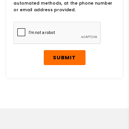
automated methods, at the phone number
or email address provided.
Submit
SUBMIT