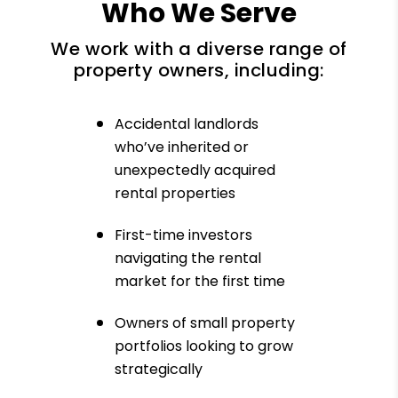
Who We Serve
We work with a diverse range of
property owners, including:
Accidental landlords
who’ve inherited or
unexpectedly acquired
rental properties
First-time investors
navigating the rental
market for the first time
Owners of small property
portfolios looking to grow
strategically