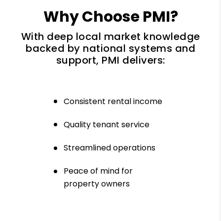
Why Choose PMI?
With deep local market knowledge
backed by national systems and
support, PMI delivers:
Consistent rental income
Quality tenant service
Streamlined operations
Peace of mind for
property owners